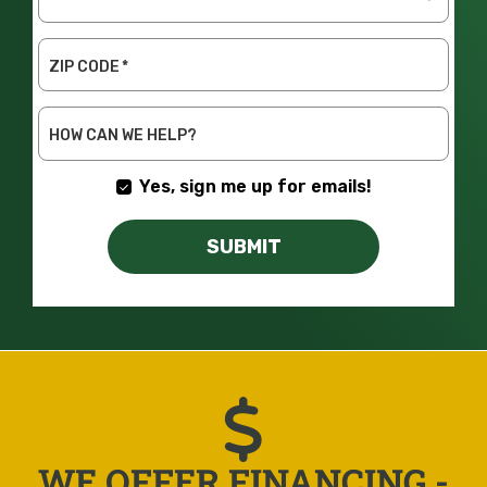
NEEDED
ZIP CODE
*
HOW CAN WE HELP?
Yes, sign me up for emails!
SUBMIT
WE OFFER FINANCING -