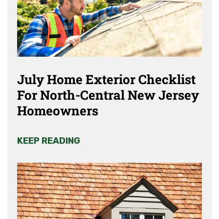
July Home Exterior Checklist
For North-Central New Jersey
Homeowners
KEEP READING