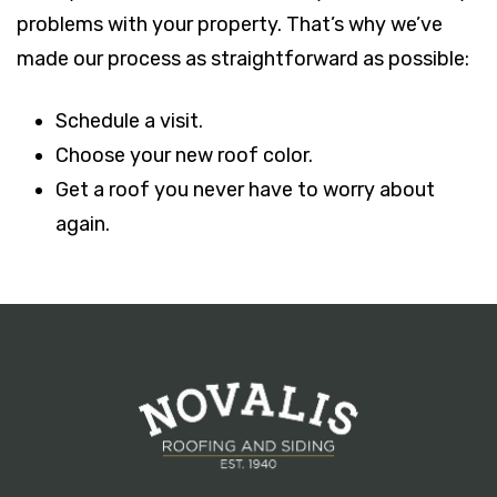
problems with your property. That’s why we’ve
made our process as straightforward as possible:
Schedule a visit.
Choose your new roof color.
Get a roof you never have to worry about
again.