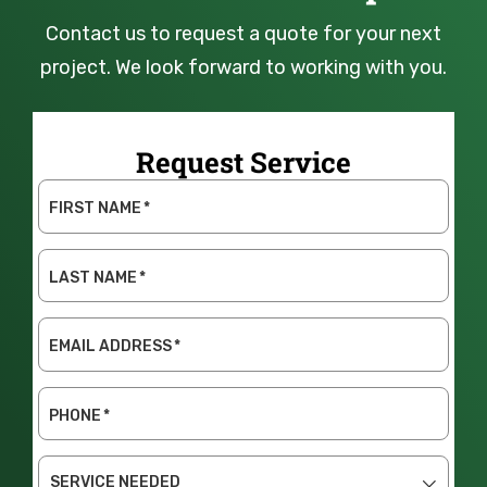
Contact us to request a quote for your next
project. We look forward to working with you.
Request Service
FIRST NAME
*
LAST NAME
*
EMAIL ADDRESS
*
PHONE
*
SERVICE