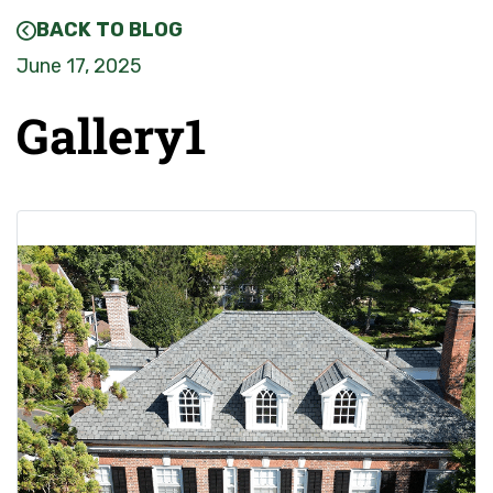
BACK TO BLOG
June 17, 2025
Gallery1