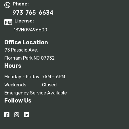
Phone:
973-765-6634
License:
13VH09496600
Office Location
93 Passaic Ave.
Florham Park NJ 07932
Hours
Monday - Friday
7AM – 6PM
Weekends
Closed
Emergency Service Available
Follow Us