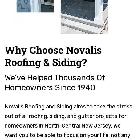
Why Choose Novalis
Roofing & Siding?
We’ve Helped Thousands Of
Homeowners Since 1940
Novalis Roofing and Siding aims to take the stress
out of all roofing, siding, and gutter projects for
homeowners in North-Central New Jersey. We
want you to be able to focus on your life, not any