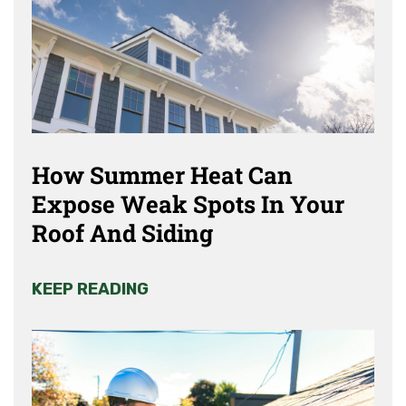
How Summer Heat Can
Expose Weak Spots In Your
Roof And Siding
KEEP READING