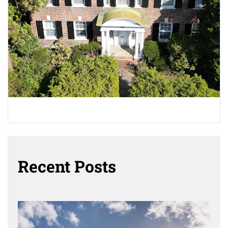
Recent Posts