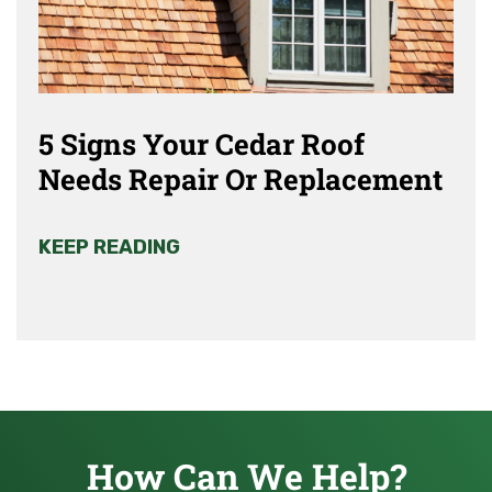
5 Signs Your Cedar Roof
Needs Repair Or Replacement
KEEP READING
How Can We Help?