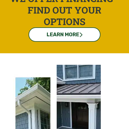
FIND OUT YOUR
OPTIONS
LEARN MORE