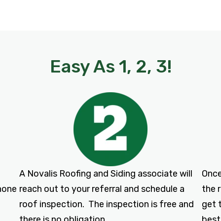
Easy As 1, 2, 3!
A Novalis Roofing and Siding associate will
Once
phone
reach out to your referral and schedule a
the 
roof inspection. The inspection is free and
get 
there is no obligation.
best