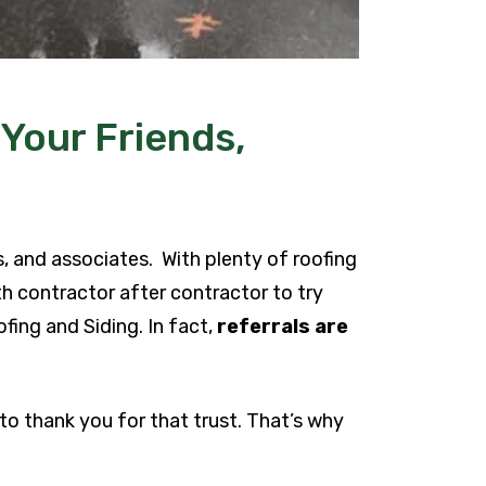
 Your Friends,
s, and associates. With plenty of roofing
h contractor after contractor to try
fing and Siding. In fact,
referrals are
 to thank you for that trust. That’s why