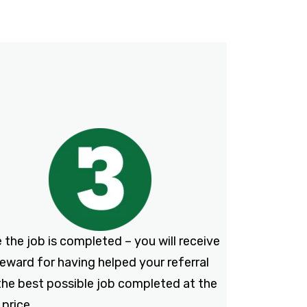
 the job is completed – you will receive
reward for having helped your referral
the best possible job completed at the
 price.