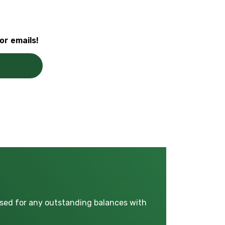
or emails!
used for any outstanding balances with