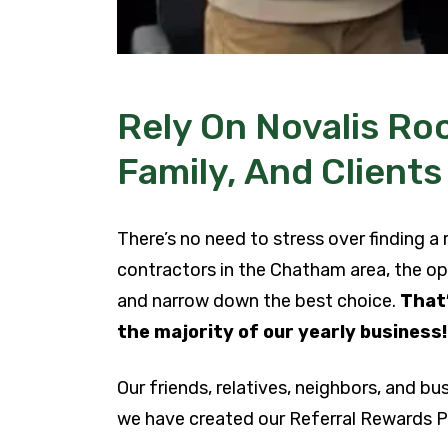
Rely On Novalis Roo
Family, And Clients
There’s no need to stress over finding a
contractors in the Chatham area, the op
and narrow down the best choice.
That’
the majority of our yearly business
Our friends, relatives, neighbors, and bu
we have created our Referral Rewards Pr