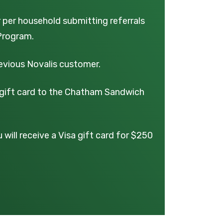
r per household submitting referrals
Program.
revious Novalis customer.
0 gift card to the Chatham Sandwich
will receive a Visa gift card for $250