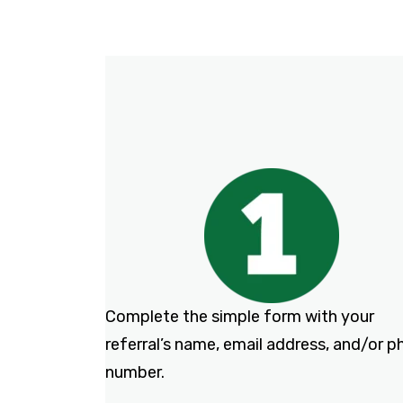
Complete the simple form with your
referral’s name, email address, and/or 
number.