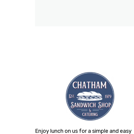
Enjoy lunch on us for a simple and easy