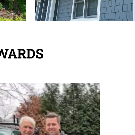
REWARDS