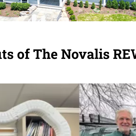
fits of The Novalis 