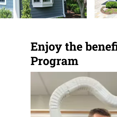
Enjoy the bene
Program