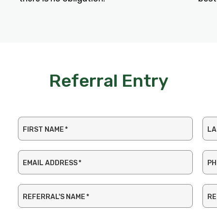
Referral Entry
FIRST NAME
*
LA
EMAIL ADDRESS
*
PH
REFERRAL'S NAME
*
RE