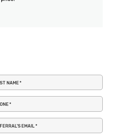
ST NAME
*
ONE
*
FERRAL'S EMAIL
*