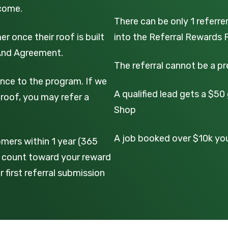
lcome.
There can be only 1 referre
r once their roof is built
into the Referral Rewards 
 And Agreement.
The referral cannot be a p
nce to the program. If we
A qualified lead gets a $5
roof, you may refer a
Shop
A job booked over $10k you 
mers within 1 year (365
on count toward your reward
 first referral submission