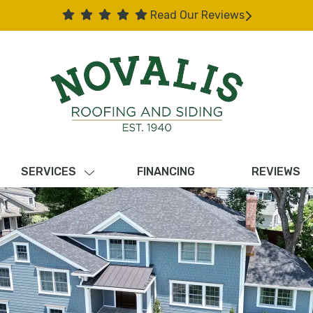
Read Our Reviews
SERVICES
FINANCING
REVIEWS