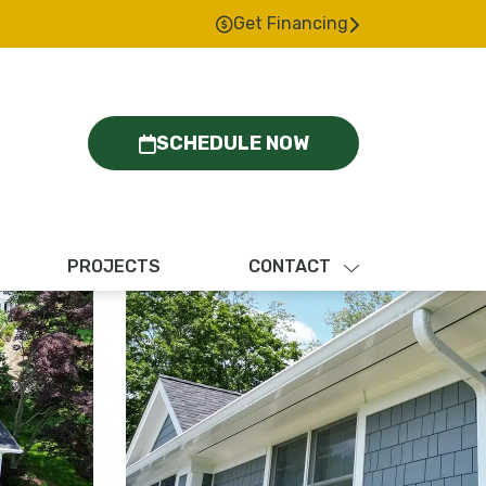
Get Financing
SCHEDULE NOW
PROJECTS
CONTACT