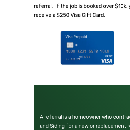
referral. If the job is booked over $10k,
receive a $250 Visa Gift Card.
A referral is a homeowner who contra
and Siding for a new or replacement r