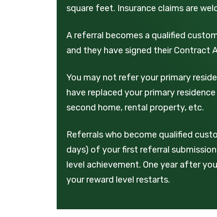
square feet. Insurance claims are we
A referral becomes a qualified custome
and they have signed their Contract
You may not refer your primary reside
have replaced your primary residence 
second home, rental property, etc.
Referrals who become qualified custo
days) of your first referral submissi
level achievement. One year after your
your reward level restarts.