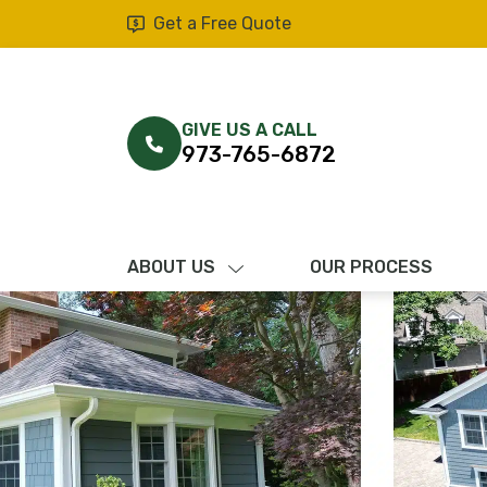
Get a Free Quote
GIVE US A CALL
973-765-6872
ABOUT US
OUR PROCESS