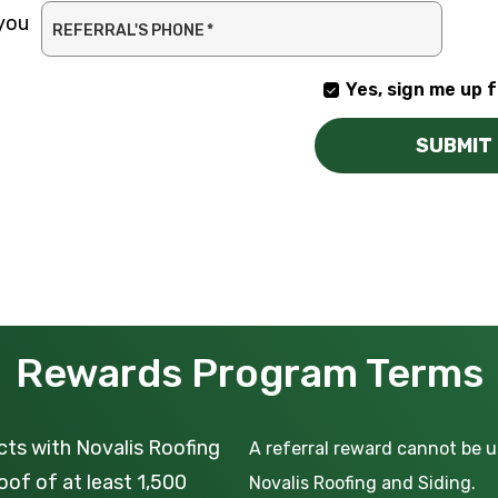
 you
REFERRAL'S PHONE
*
Yes, sign me up f
YES,
SIGN
SUBMIT
ME
UP
FOR
EMAILS!
Rewards Program Terms
cts with Novalis Roofing
A referral reward cannot be 
oof of at least 1,500
Novalis Roofing and Siding.