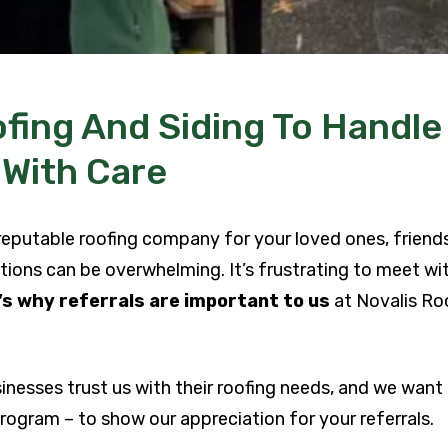
fing And Siding To Handle
 With Care
 reputable roofing company for your loved ones, friend
tions can be overwhelming. It’s frustrating to meet wit
s why referrals are important to us
at Novalis Roo
!
sinesses trust us with their roofing needs, and we want
ogram – to show our appreciation for your referrals.