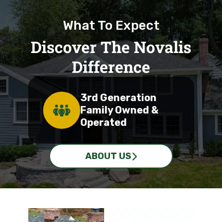
What To Expect
Discover The Novalis
Difference
3rd Generation
Family Owned &
Operated
ABOUT US