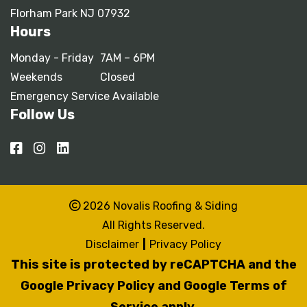
Florham Park NJ 07932
Hours
Monday - Friday
7AM – 6PM
Weekends
Closed
Emergency Service Available
Follow Us
2026 Novalis Roofing & Siding
All Rights Reserved.
Disclaimer
|
Privacy Policy
This site is protected by reCAPTCHA and the
Google Privacy Policy
and
Google Terms of