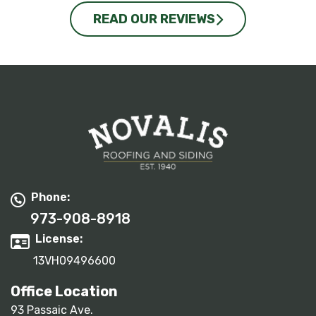
READ OUR REVIEWS
Phone:
973-908-8918
License:
13VH09496600
Office Location
93 Passaic Ave.