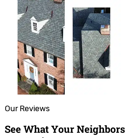
Our Reviews
See What Your Neighbors