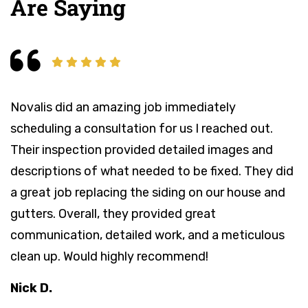
Are Saying
Novalis did an amazing job immediately
N
scheduling a consultation for us I reached out.
a
Their inspection provided detailed images and
T
descriptions of what needed to be fixed. They did
c
a great job replacing the siding on our house and
t
gutters. Overall, they provided great
o
communication, detailed work, and a meticulous
t
clean up. Would highly recommend!
r
Nick D.
M