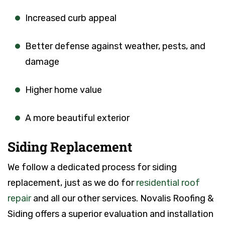
Increased curb appeal
Better defense against weather, pests, and
damage
Higher home value
A more beautiful exterior
Siding Replacement
We follow a dedicated process for siding
replacement, just as we do for
residential roof
repair
and all our other services. Novalis Roofing &
Siding offers a superior evaluation and installation