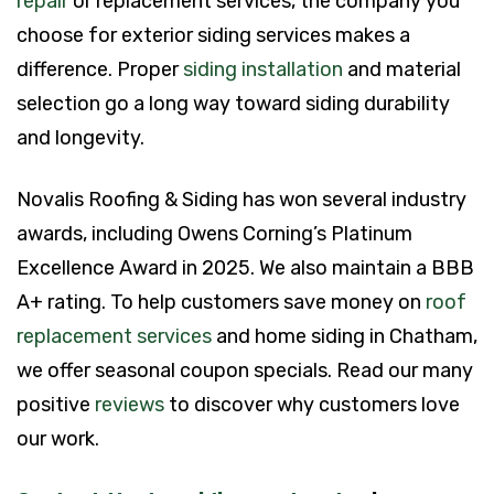
repair
or replacement services, the company you
choose for exterior siding services makes a
difference. Proper
siding installation
and material
selection go a long way toward siding durability
and longevity.
Novalis Roofing & Siding has won several industry
awards, including Owens Corning’s Platinum
Excellence Award in 2025. We also maintain a BBB
A+ rating. To help customers save money on
roof
replacement services
and home siding in Chatham,
we offer seasonal coupon specials. Read our many
positive
reviews
to discover why customers love
our work.