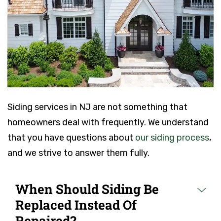
Siding services in NJ are not something that
homeowners deal with frequently. We understand
that you have questions about
our siding process
,
and we strive to answer them fully.
When Should Siding Be
Replaced Instead Of
Repaired?