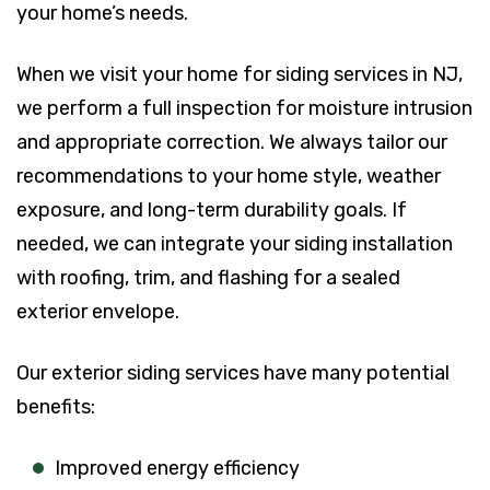
your home’s needs.
When we visit your home for siding services in NJ,
we perform a full inspection for moisture intrusion
and appropriate correction. We always tailor our
recommendations to your home style, weather
exposure, and long-term durability goals. If
needed, we can integrate your siding installation
with roofing, trim, and flashing for a sealed
exterior envelope.
Our exterior siding services have many potential
benefits:
Improved energy efficiency