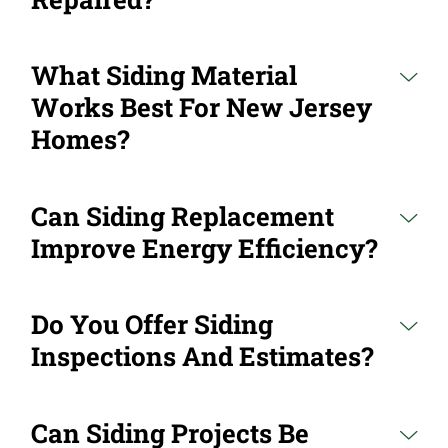
What Siding Material
Works Best For New Jersey
Homes?
Can Siding Replacement
Improve Energy Efficiency?
Do You Offer Siding
Inspections And Estimates?
Can Siding Projects Be