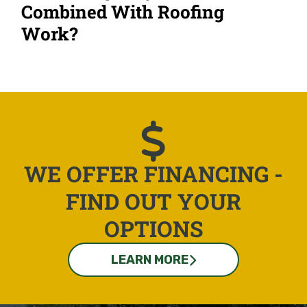
Combined With Roofing
Work?
WE OFFER FINANCING -
FIND OUT YOUR
OPTIONS
LEARN MORE