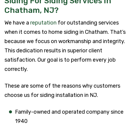
Siding For Siding Services In
Chatham, NJ?
We have a
reputation
for outstanding services
when it comes to home siding in Chatham. That’s
because we focus on workmanship and integrity.
This dedication results in superior client
satisfaction. Our goal is to perform every job
correctly.
These are some of the reasons why customers
choose us for siding installation in NJ.
Family-owned and operated company since
1940