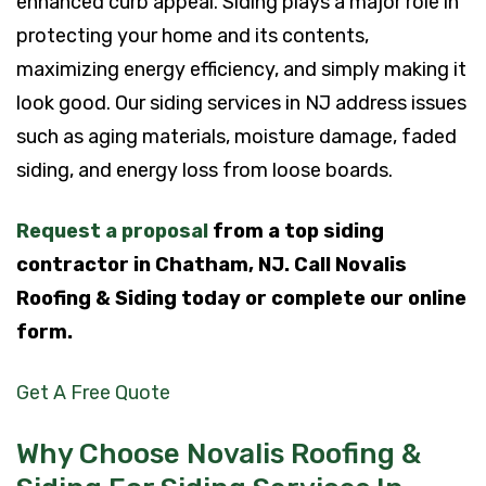
enhanced curb appeal. Siding plays a major role in
protecting your home and its contents,
maximizing energy efficiency, and simply making it
look good. Our siding services in NJ address issues
such as aging materials, moisture damage, faded
siding, and energy loss from loose boards.
Request a proposal
from a top siding
contractor in Chatham, NJ. Call Novalis
Roofing & Siding today or complete our online
form.
Get A Free Quote
Why Choose Novalis Roofing &