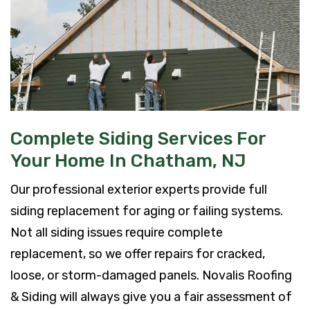
Complete Siding Services For
Your Home In Chatham, NJ
Our professional exterior experts provide full
siding replacement for aging or failing systems.
Not all siding issues require complete
replacement, so we offer repairs for cracked,
loose, or storm-damaged panels. Novalis Roofing
& Siding will always give you a fair assessment of