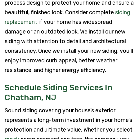
process design to protect your home and ensure a
beautiful, finished look. Consider complete
siding
replacement
if your home has widespread
damage or an outdated look. We install our new
siding with attention to detail and architectural
consistency. Once we install your new siding, you’ll
enjoy improved curb appeal, better weather
resistance, and higher energy efficiency.
Schedule Siding Services In
Chatham, NJ
Sound siding covering your house’s exterior
represents a long-term investment in your home’s
protection and ultimate value. Whether you select