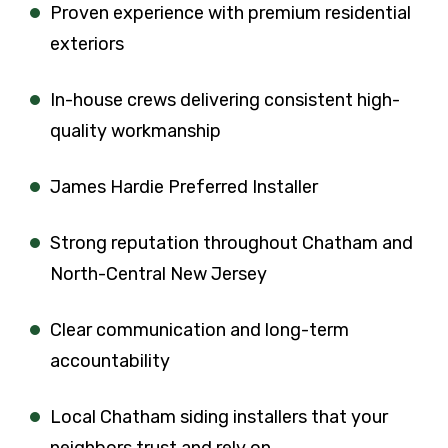
Proven experience with premium residential
exteriors
In-house crews delivering consistent high-
quality workmanship
James Hardie Preferred Installer
Strong reputation throughout Chatham and
North-Central New Jersey
Clear communication and long-term
accountability
Local Chatham siding installers that your