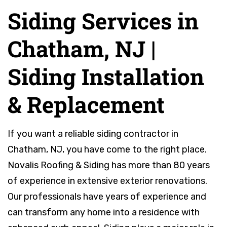
Siding Services in
Chatham, NJ |
Siding Installation
& Replacement
If you want a reliable siding contractor in
Chatham, NJ, you have come to the right place.
Novalis Roofing & Siding has more than 80 years
of experience in extensive exterior renovations.
Our professionals have years of experience and
can transform any home into a residence with