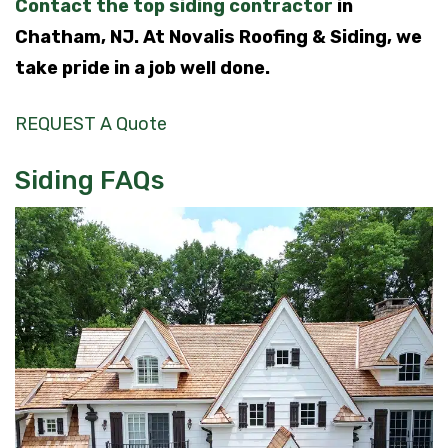
Contact the top siding contractor
in
Chatham, NJ. At Novalis Roofing & Siding, we
take pride in a job well done.
REQUEST A Quote
Siding FAQs