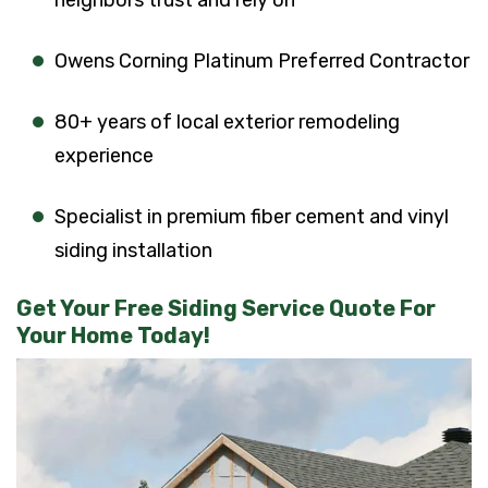
neighbors trust and rely on
Owens Corning Platinum Preferred Contractor
80+ years of local exterior remodeling
experience
Specialist in premium fiber cement and vinyl
siding installation
Get Your Free Siding Service Quote For
Your Home Today!