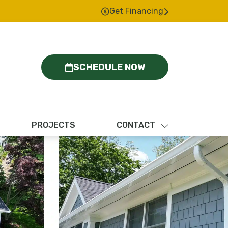
Get Financing
SCHEDULE NOW
PROJECTS
CONTACT