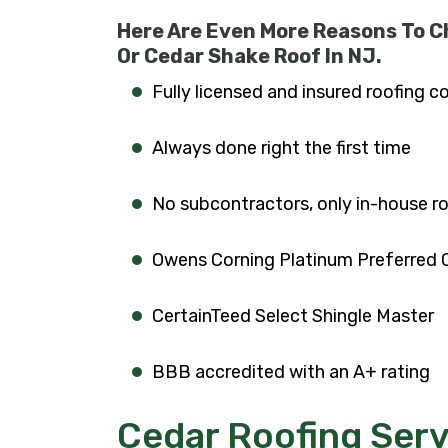
Here Are Even More Reasons To C
Or Cedar Shake Roof In NJ.
Fully licensed and insured roofing c
Always done right the first time
No subcontractors, only in-house r
Owens Corning Platinum Preferred 
CertainTeed Select Shingle Master
BBB accredited with an A+ rating
Cedar Roofing Serv