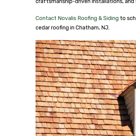
craftsmanship-driven installations, and 
Contact Novalis Roofing & Siding
to sch
cedar roofing in Chatham, NJ.