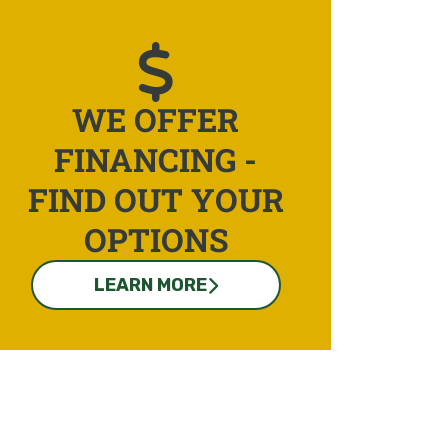
WE OFFER
FINANCING -
FIND OUT YOUR
OPTIONS
LEARN MORE