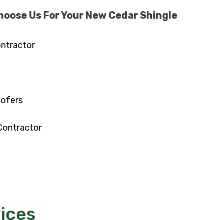
hoose Us For Your New Cedar Shingle
ontractor
oofers
Contractor
ices