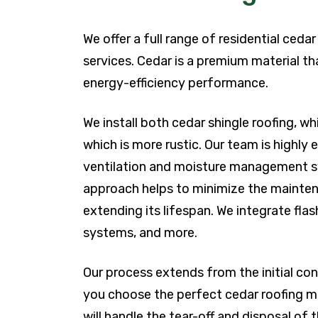
We offer a full range of residential ceda
services. Cedar is a premium material th
energy-efficiency performance.
We install both cedar shingle roofing, w
which is more rustic. Our team is highly
ventilation and moisture management sys
approach helps to minimize the maintena
extending its lifespan. We integrate fla
systems, and more.
Our process extends from the initial cons
you choose the perfect cedar roofing m
will handle the tear-off and disposal of t