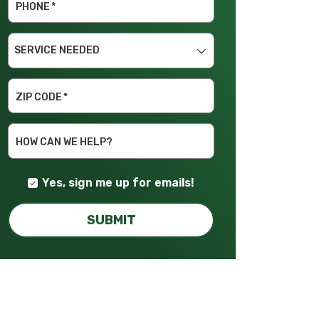
PHONE
*
SERVICE
NEEDED
ZIP CODE
*
HOW CAN WE HELP?
Yes, sign me up for emails!
SUBMIT