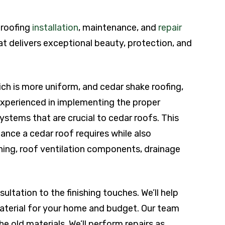
r roofing
installation
, maintenance, and
repair
at delivers exceptional beauty, protection, and
hich is more uniform, and cedar shake roofing,
 experienced in implementing the proper
tems that are crucial to cedar roofs. This
nce a cedar roof requires while also
shing, roof ventilation components, drainage
ultation to the finishing touches. We’ll help
aterial for your home and budget. Our team
he old materials. We’ll perform repairs as