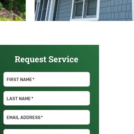
Request Service
FIRST NAME
*
LAST NAME
*
EMAIL ADDRESS
*