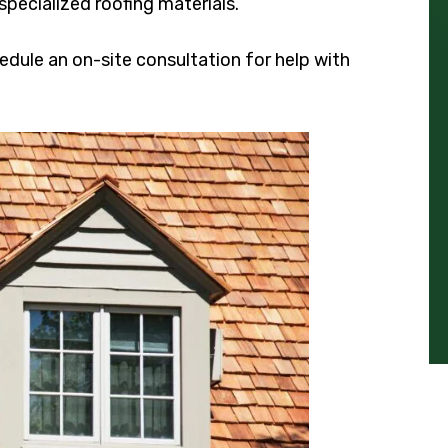
specialized roofing materials.
edule an on-site consultation for help with