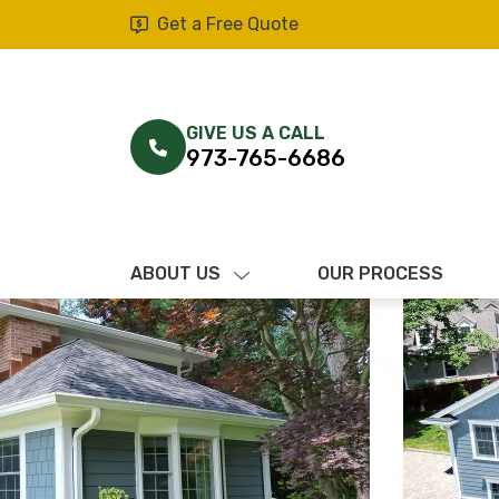
Get a Free Quote
GIVE US A CALL
973-765-6686
ABOUT US
OUR PROCESS