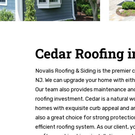
Cedar Roofing 
Novalis Roofing & Siding is the premier 
NJ. We can upgrade your home with eithe
Our team also provides maintenance and
roofing investment. Cedar is a natural 
homes with exquisite curb appeal and arc
also a great choice for strong protectio
efficient roofing system. As our client, 