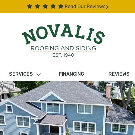
Read Our Reviews
SERVICES
FINANCING
REVIEWS