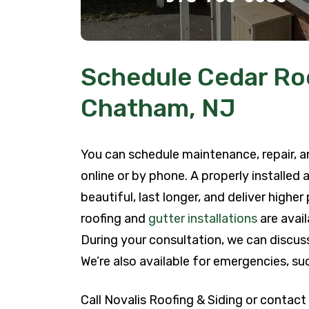
Schedule Cedar Roo
Chatham, NJ
You can schedule maintenance, repair, an
online or by phone. A properly installed
beautiful, last longer, and deliver highe
roofing and
gutter installations
are avail
During your consultation, we can discuss
We’re also available for emergencies, su
Call Novalis Roofing & Siding or contact