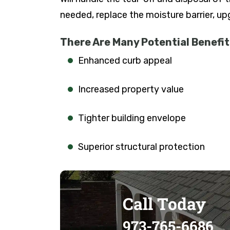
needed, replace the moisture barrier, u
There Are Many Potential Benefits
Enhanced curb appeal
Increased property value
Tighter building envelope
Superior structural protection
Call Today
973-765-6686