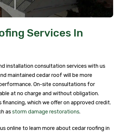
fing Services In
d installation consultation services with us
 and maintained cedar roof will be more
r performance. On-site consultations for
able at no charge and without obligation.
 financing, which we offer on approved credit.
ch as
storm damage restorations
.
 us online to learn more about cedar roofing in