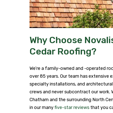
Why Choose Novalis
Cedar Roofing?
We’re a family-owned and -operated ro
over 85 years. Our team has extensive e
specialty installations, and architectur
crews and never subcontract our work.
Chatham and the surrounding North Cen
in our many
five-star reviews
that you ca