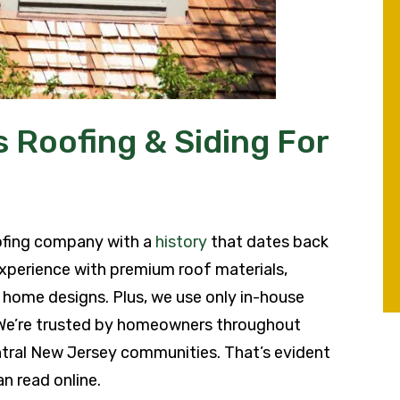
 Roofing & Siding For
ofing company with a
history
that dates back
xperience with premium roof materials,
al home designs. Plus, we use only in-house
 We’re trusted by homeowners throughout
tral New Jersey communities. That’s evident
n read online.