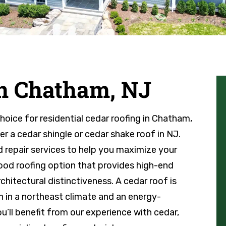
in Chatham, NJ
choice for residential cedar roofing in Chatham,
r a cedar shingle or cedar shake roof in NJ.
 repair services to help you maximize your
wood roofing option that provides high-end
hitectural distinctiveness. A cedar roof is
n in a northeast climate and an energy-
you’ll benefit from our experience with cedar,