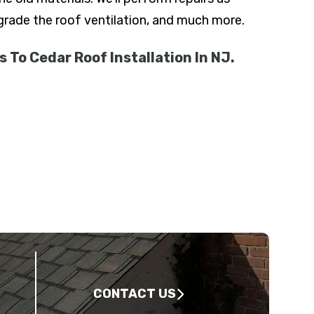
pgrade the roof ventilation, and much more.
 To Cedar Roof Installation In NJ.
CONTACT US