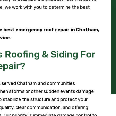
e, we work with you to determine the best
he best emergency roof repair in Chatham,
vice.
 Roofing & Siding For
pair?
has served Chatham and communities
When storms or other sudden events damage
o stabilize the structure and protect your
quality, clear communication, and offering
s. Our priority is immediate damage control to