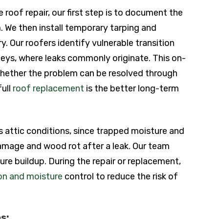
roof repair, our first step is to document the
 We then install temporary tarping and
. Our roofers identify vulnerable transition
neys, where leaks commonly originate. This on-
whether the problem can be resolved through
full
roof replacement
is the better long-term
s attic conditions, since trapped moisture and
damage and wood rot after a leak. Our team
re buildup. During the repair or replacement,
ion and moisture
control to reduce the risk of
s: