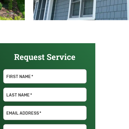
Request Service
FIRST NAME
*
LAST NAME
*
EMAIL ADDRESS
*