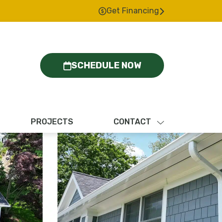
Get Financing
SCHEDULE NOW
PROJECTS
CONTACT