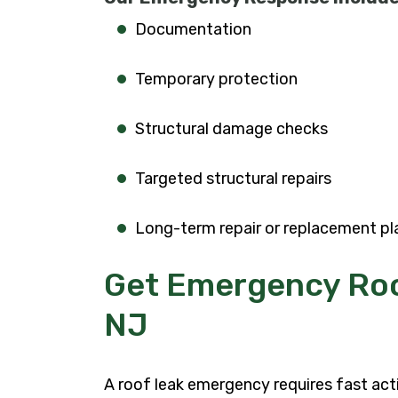
Documentation
Temporary protection
Structural damage checks
Targeted structural repairs
Long-term repair or replacement pl
Get Emergency Roo
NJ
A roof leak emergency requires fast ac