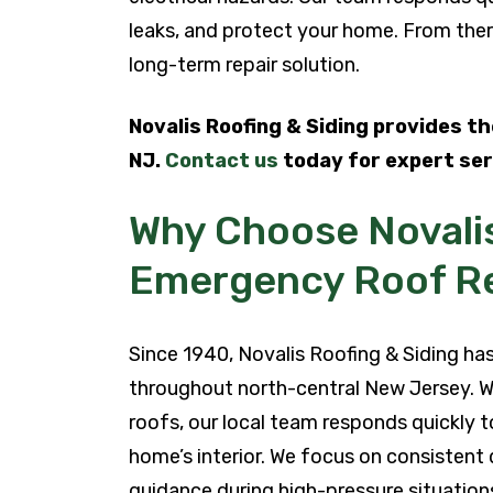
leaks, and protect your home. From ther
long-term repair solution.
Novalis Roofing & Siding provides t
NJ.
Contact us
today for expert ser
Why Choose Novalis
Emergency Roof Re
Since 1940, Novalis Roofing & Siding 
throughout north-central New Jersey. 
roofs, our local team responds quickly t
home’s interior. We focus on consistent 
guidance during high-pressure situation