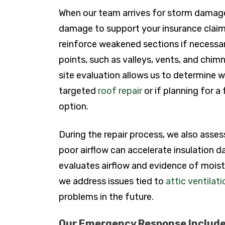
When our team arrives for storm damage 
damage to support your insurance claim.
reinforce weakened sections if necessary
points, such as valleys, vents, and chim
site evaluation allows us to determine 
targeted
roof repair
or if planning for a 
option.
During the repair process, we also asses
poor airflow can accelerate insulation 
evaluates airflow and evidence of moistu
we address issues tied to
attic ventilat
problems in the future.
Our Emergency Response Include