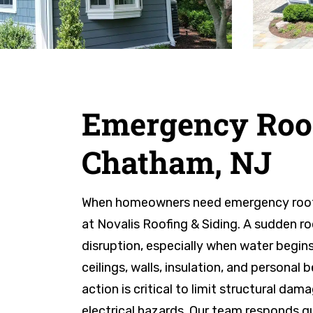
Emergency Roof
Chatham, NJ
When homeowners need emergency roof r
at Novalis Roofing & Siding. A sudden ro
disruption, especially when water begin
ceilings, walls, insulation, and personal
action is critical to limit structural d
electrical hazards. Our team responds qui