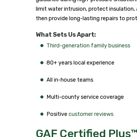
limit water intrusion, protect insulation
then provide long-lasting repairs to prot
What Sets Us Apart:
Third-generation family business
80+ years local experience
All in-house teams
Multi-county service coverage
Positive
customer reviews
GAF Certified Plus