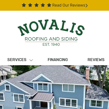
Read Our Reviews
SERVICES
FINANCING
REVIEWS