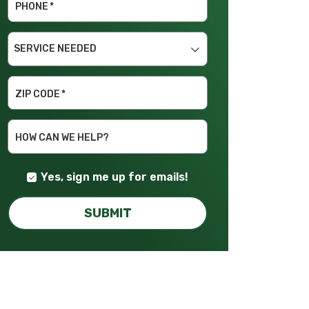
PHONE
*
SERVICE
NEEDED
ZIP CODE
*
HOW CAN WE HELP?
Yes, sign me up for emails!
SUBMIT