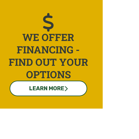
WE OFFER
FINANCING -
FIND OUT YOUR
OPTIONS
LEARN MORE