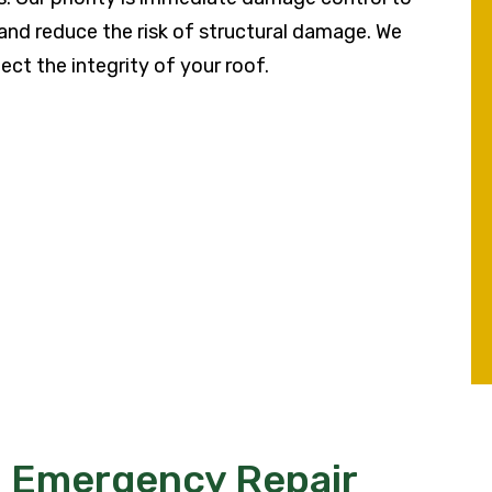
, and reduce the risk of structural damage. We
ect the integrity of your roof.
™ Emergency Repair