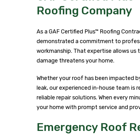
Roofing Company
As a GAF Certified Plus™ Roofing Contra
demonstrated a commitment to professio
workmanship. That expertise allows us 
damage threatens your home.
Whether your roof has been impacted by 
leak, our experienced in-house team is r
reliable repair solutions. When every mi
your home with prompt service and prov
Emergency Roof Re