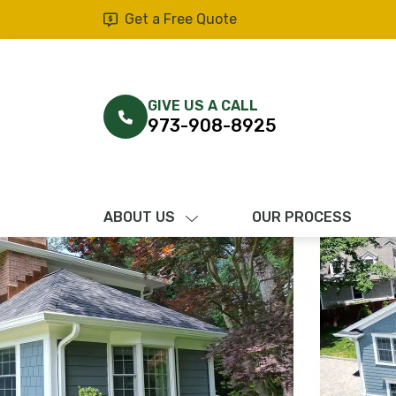
Get a Free Quote
GIVE US A CALL
973-908-8925
ABOUT US
OUR PROCESS