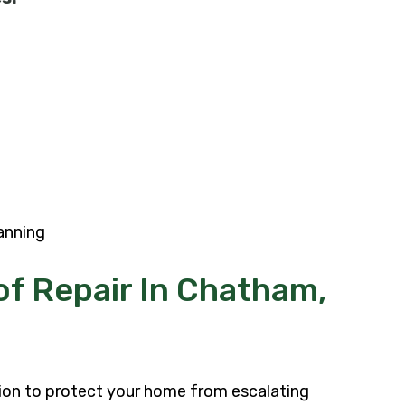
anning
f Repair In Chatham,
tion to protect your home from escalating