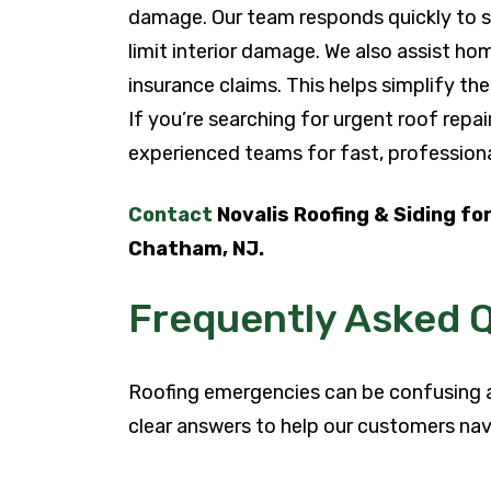
damage. Our team responds quickly to sta
limit interior damage. We also assist 
insurance claims. This helps simplify the
If you’re searching for urgent roof repa
experienced teams for fast, professiona
Contact
Novalis Roofing & Siding for
Chatham, NJ.
Frequently Asked 
Roofing emergencies can be confusing 
clear answers to help our customers nav