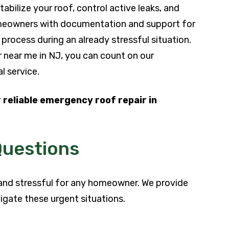
bilize your roof, control active leaks, and
homeowners with documentation and support for
 process during an already stressful situation.
ir near me in NJ, you can count on our
l service.
 reliable emergency roof repair in
Questions
and stressful for any homeowner. We provide
igate these urgent situations.