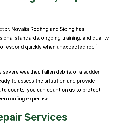
ctor, Novalis Roofing and Siding has
nal standards, ongoing training, and quality
to respond quickly when unexpected roof
severe weather, fallen debris, or a sudden
eady to assess the situation and provide
nute counts, you can count on us to protect
en roofing expertise.
pair Services