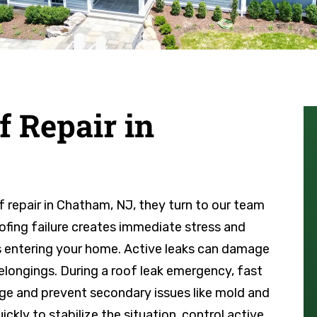
 Repair in
epair in Chatham, NJ, they turn to our team
ofing failure creates immediate stress and
s entering your home. Active leaks can damage
 belongings. During a roof leak emergency, fast
amage and prevent secondary issues like mold and
ckly to stabilize the situation, control active