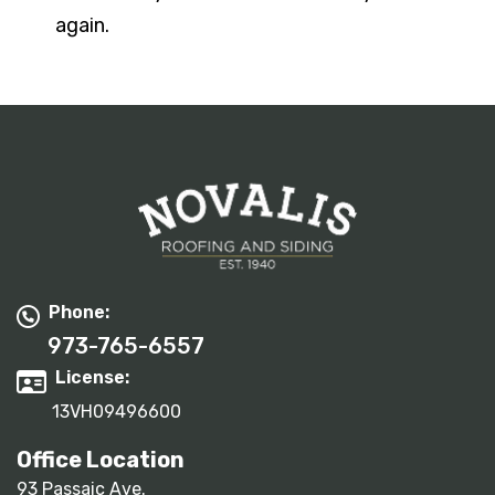
again.
Phone:
973-765-6557
License:
13VH09496600
Office Location
93 Passaic Ave.