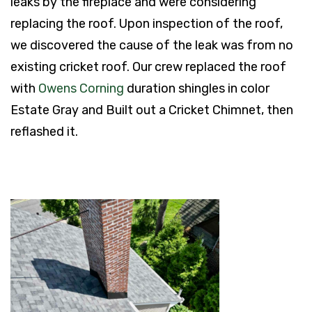
leaks by the fireplace and were considering
replacing the roof. Upon inspection of the roof,
we discovered the cause of the leak was from no
existing cricket roof. Our crew replaced the roof
with
Owens Corning
duration shingles in color
Estate Gray and Built out a Cricket Chimnet, then
reflashed it.