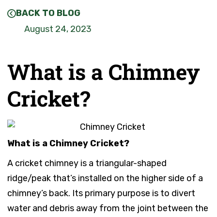
BACK TO BLOG
August 24, 2023
What is a Chimney
Cricket?
What is a Chimney Cricket?
A cricket chimney is a triangular-shaped
ridge/peak that’s installed on the higher side of a
chimney’s back. Its primary purpose is to divert
water and debris away from the joint between the