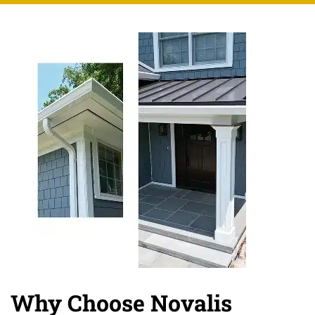
Why Choose Novalis