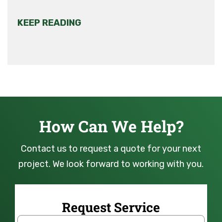
KEEP READING
How Can We Help?
Contact us to request a quote for your next
project. We look forward to working with you.
Request Service