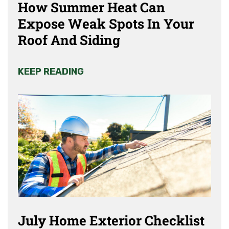
How Summer Heat Can
Expose Weak Spots In Your
Roof And Siding
KEEP READING
July Home Exterior Checklist