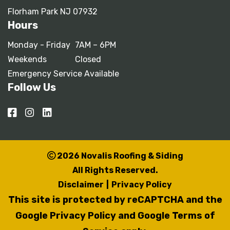
Florham Park NJ 07932
Hours
Monday - Friday
7AM – 6PM
Weekends
Closed
Emergency Service Available
Follow Us
2026 Novalis Roofing & Siding
All Rights Reserved.
Disclaimer
|
Privacy Policy
This site is protected by reCAPTCHA and the
Google Privacy Policy
and
Google Terms of