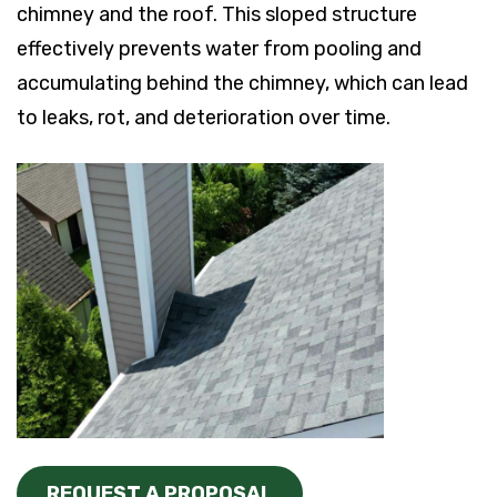
chimney and the roof. This sloped structure
effectively prevents water from pooling and
accumulating behind the chimney, which can lead
to leaks, rot, and deterioration over time.
REQUEST A PROPOSAL