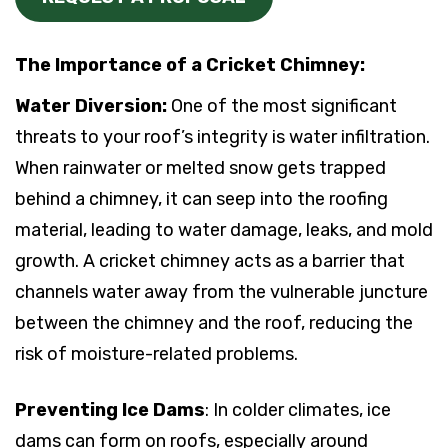
The Importance of a Cricket Chimney:
Water Diversion:
One of the most significant
threats to your roof’s integrity is water infiltration.
When rainwater or melted snow gets trapped
behind a chimney, it can seep into the roofing
material, leading to water damage, leaks, and mold
growth. A cricket chimney acts as a barrier that
channels water away from the vulnerable juncture
between the chimney and the roof, reducing the
risk of moisture-related problems.
Preventing Ice Dams
: In colder climates, ice
dams can form on roofs, especially around