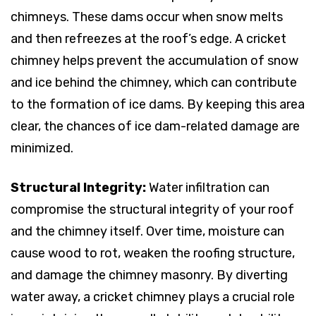
chimneys. These dams occur when snow melts
and then refreezes at the roof’s edge. A cricket
chimney helps prevent the accumulation of snow
and ice behind the chimney, which can contribute
to the formation of ice dams. By keeping this area
clear, the chances of ice dam-related damage are
minimized.
Structural Integrity:
Water infiltration can
compromise the structural integrity of your roof
and the chimney itself. Over time, moisture can
cause wood to rot, weaken the roofing structure,
and damage the chimney masonry. By diverting
water away, a cricket chimney plays a crucial role