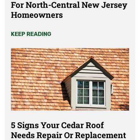
For North-Central New Jersey
Homeowners
KEEP READING
5 Signs Your Cedar Roof
Needs Repair Or Replacement