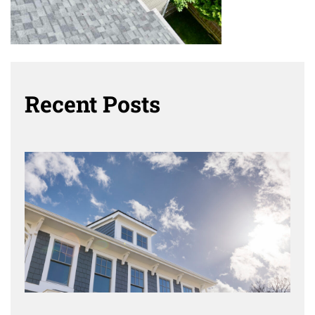
Recent Posts