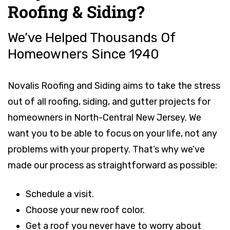
Roofing & Siding?
We’ve Helped Thousands Of
Homeowners Since 1940
Novalis Roofing and Siding aims to take the stress
out of all roofing, siding, and gutter projects for
homeowners in North-Central New Jersey. We
want you to be able to focus on your life, not any
problems with your property. That’s why we’ve
made our process as straightforward as possible:
Schedule a visit.
Choose your new roof color.
Get a roof you never have to worry about