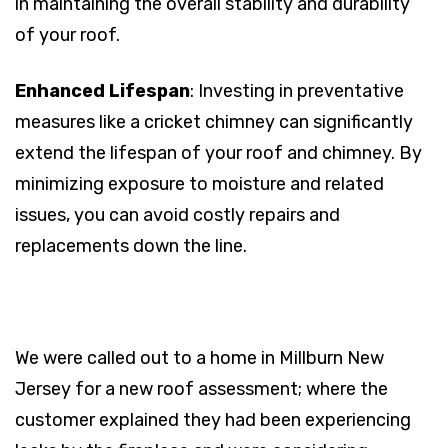
in maintaining the overall stability and durability
of your roof.
Enhanced Lifespan
: Investing in preventative
measures like a cricket chimney can significantly
extend the lifespan of your roof and chimney. By
minimizing exposure to moisture and related
issues, you can avoid costly repairs and
replacements down the line.
We were called out to a home in Millburn New
Jersey for a new roof assessment; where the
customer explained they had been experiencing