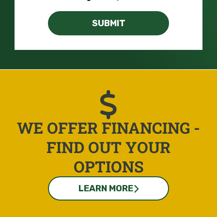
SUBMIT
WE OFFER FINANCING -
FIND OUT YOUR
OPTIONS
LEARN MORE