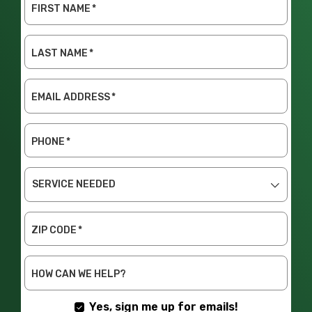
FIRST NAME
*
LAST NAME
*
EMAIL ADDRESS
*
PHONE
*
SERVICE
NEEDED
ZIP CODE
*
HOW CAN WE HELP?
Yes, sign me up for emails!