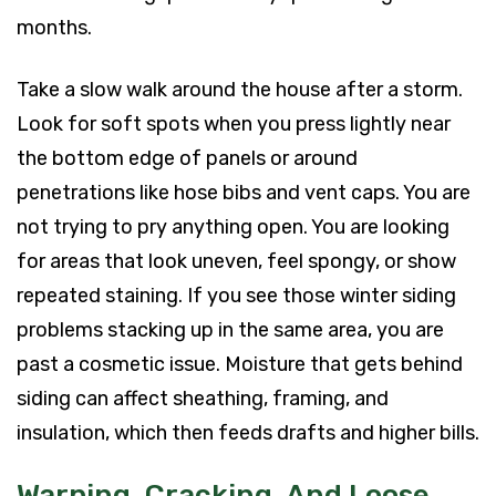
months.
Take a slow walk around the house after a storm.
Look for soft spots when you press lightly near
the bottom edge of panels or around
penetrations like hose bibs and vent caps. You are
not trying to pry anything open. You are looking
for areas that look uneven, feel spongy, or show
repeated staining. If you see those winter siding
problems stacking up in the same area, you are
past a cosmetic issue. Moisture that gets behind
siding can affect sheathing, framing, and
insulation, which then feeds drafts and higher bills.
Warping, Cracking, And Loose