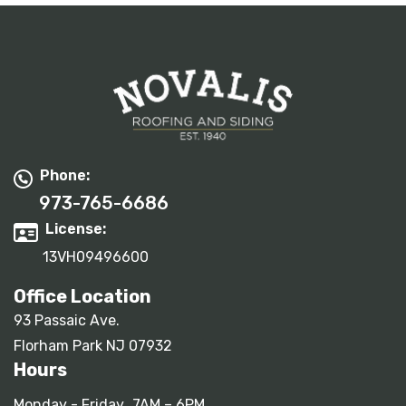
Phone:
973-765-6686
License:
13VH09496600
Office Location
93 Passaic Ave.
Florham Park NJ 07932
Hours
Monday - Friday
7AM – 6PM