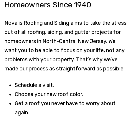
Homeowners Since 1940
Novalis Roofing and Siding aims to take the stress
out of all roofing, siding, and gutter projects for
homeowners in North-Central New Jersey. We
want you to be able to focus on your life, not any
problems with your property. That’s why we’ve
made our process as straightforward as possible:
Schedule a visit.
Choose your new roof color.
Get a roof you never have to worry about
again.