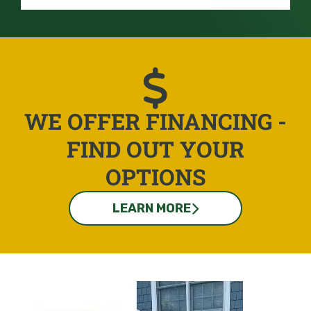
WE OFFER FINANCING -
FIND OUT YOUR
OPTIONS
LEARN MORE