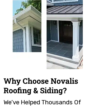
Why Choose Novalis
Roofing & Siding?
We’ve Helped Thousands Of