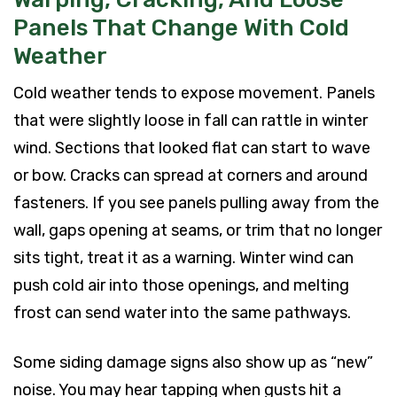
Panels That Change With Cold
Weather
Cold weather tends to expose movement. Panels
that were slightly loose in fall can rattle in winter
wind. Sections that looked flat can start to wave
or bow. Cracks can spread at corners and around
fasteners. If you see panels pulling away from the
wall, gaps opening at seams, or trim that no longer
sits tight, treat it as a warning. Winter wind can
push cold air into those openings, and melting
frost can send water into the same pathways.
Some siding damage signs also show up as “new”
noise. You may hear tapping when gusts hit a