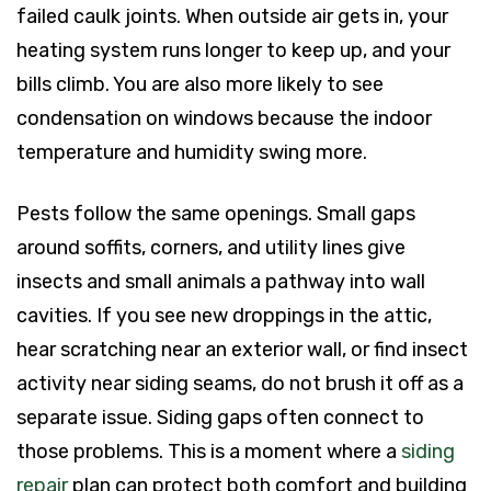
failed caulk joints. When outside air gets in, your
heating system runs longer to keep up, and your
bills climb. You are also more likely to see
condensation on windows because the indoor
temperature and humidity swing more.
Pests follow the same openings. Small gaps
around soffits, corners, and utility lines give
insects and small animals a pathway into wall
cavities. If you see new droppings in the attic,
hear scratching near an exterior wall, or find insect
activity near siding seams, do not brush it off as a
separate issue. Siding gaps often connect to
those problems. This is a moment where a
siding
repair
plan can protect both comfort and building