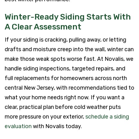
Winter-Ready Siding Starts With
A Clear Assessment
If your siding is cracking, pulling away, or letting
drafts and moisture creep into the wall, winter can
make those weak spots worse fast. At Novalis, we
handle siding inspections, targeted repairs, and
full replacements for homeowners across north
central New Jersey, with recommendations tied to
what your home needs right now. If you want a
clear, practical plan before cold weather puts
more pressure on your exterior,
schedule a siding
evaluation
with Novalis today.