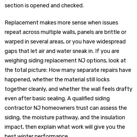
section is opened and checked.
Replacement makes more sense when issues
repeat across multiple walls, panels are brittle or
warped in several areas, or you have widespread
gaps that let air and water sneak in. If you are
weighing siding replacement NJ options, look at
the total picture: How many separate repairs have
happened, whether the material still locks
together cleanly, and whether the wall feels drafty
even after basic sealing. A qualified siding
contractor NJ homeowners trust can assess the
siding, the moisture pathway, and the insulation
impact, then explain what work will give you the
best winter performance.