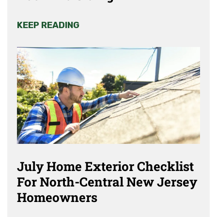
KEEP READING
July Home Exterior Checklist
For North-Central New Jersey
Homeowners