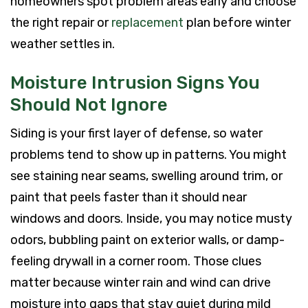
homeowners spot problem areas early and choose
the right repair or
replacement
plan before winter
weather settles in.
Moisture Intrusion Signs You
Should Not Ignore
Siding is your first layer of defense, so water
problems tend to show up in patterns. You might
see staining near seams, swelling around trim, or
paint that peels faster than it should near
windows and doors. Inside, you may notice musty
odors, bubbling paint on exterior walls, or damp-
feeling drywall in a corner room. Those clues
matter because winter rain and wind can drive
moisture into gaps that stay quiet during mild