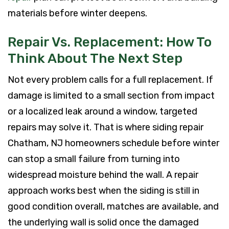
materials before winter deepens.
Repair Vs. Replacement: How To
Think About The Next Step
Not every problem calls for a full replacement. If
damage is limited to a small section from impact
or a localized leak around a window, targeted
repairs may solve it. That is where siding repair
Chatham, NJ homeowners schedule before winter
can stop a small failure from turning into
widespread moisture behind the wall. A repair
approach works best when the siding is still in
good condition overall, matches are available, and
the underlying wall is solid once the damaged