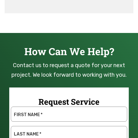
How Can We Help?
Contact us to request a quote for your next
project. We look forward to working with you.
Request Service
FIRST NAME
*
LAST NAME
*