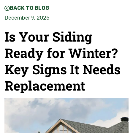
BACK TO BLOG
December 9, 2025
Is Your Siding
Ready for Winter?
Key Signs It Needs
Replacement