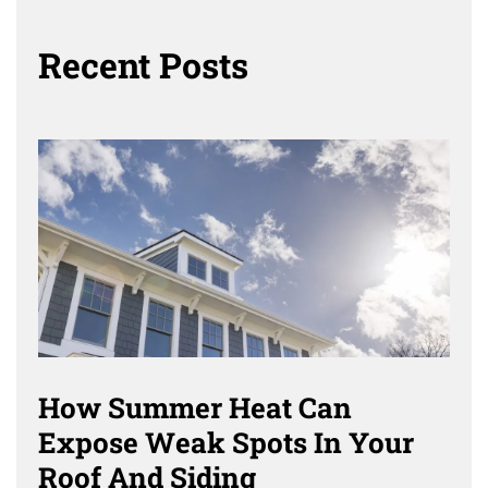
Recent Posts
How Summer Heat Can
Expose Weak Spots In Your
Roof And Siding