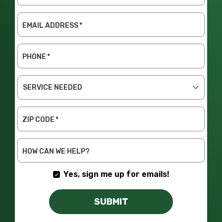
EMAIL ADDRESS
*
PHONE
*
SERVICE
NEEDED
ZIP CODE
*
HOW CAN WE HELP?
Yes, sign me up for emails!
SUBMIT