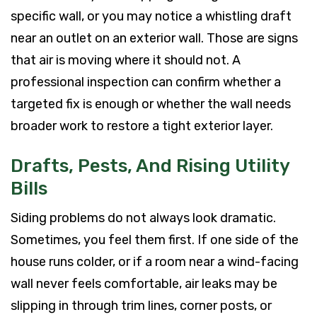
specific wall, or you may notice a whistling draft
near an outlet on an exterior wall. Those are signs
that air is moving where it should not. A
professional inspection can confirm whether a
targeted fix is enough or whether the wall needs
broader work to restore a tight exterior layer.
Drafts, Pests, And Rising Utility
Bills
Siding problems do not always look dramatic.
Sometimes, you feel them first. If one side of the
house runs colder, or if a room near a wind-facing
wall never feels comfortable, air leaks may be
slipping in through trim lines, corner posts, or