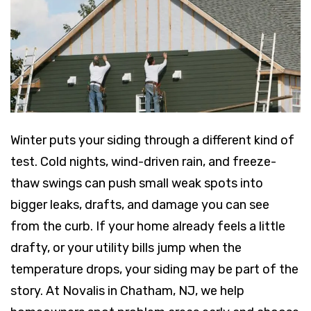
Winter puts your siding through a different kind of
test. Cold nights, wind-driven rain, and freeze-
thaw swings can push small weak spots into
bigger leaks, drafts, and damage you can see
from the curb. If your home already feels a little
drafty, or your utility bills jump when the
temperature drops, your siding may be part of the
story. At Novalis in Chatham, NJ, we help