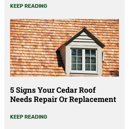
KEEP READING
5 Signs Your Cedar Roof
Needs Repair Or Replacement
KEEP READING