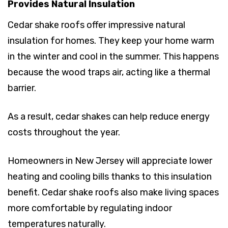
Provides Natural Insulation
Cedar shake roofs offer impressive natural
insulation for homes. They keep your home warm
in the winter and cool in the summer. This happens
because the wood traps air, acting like a thermal
barrier.
As a result, cedar shakes can help reduce energy
costs throughout the year.
Homeowners in New Jersey will appreciate lower
heating and cooling bills thanks to this insulation
benefit. Cedar shake roofs also make living spaces
more comfortable by regulating indoor
temperatures naturally.