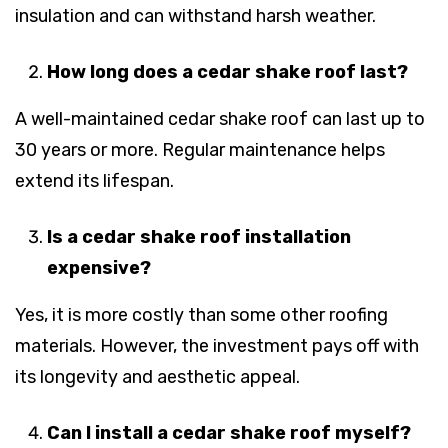
insulation and can withstand harsh weather.
How long does a cedar shake roof last?
A well-maintained cedar shake roof can last up to
30 years or more. Regular maintenance helps
extend its lifespan.
Is a cedar shake roof installation
expensive?
Yes, it is more costly than some other roofing
materials. However, the investment pays off with
its longevity and aesthetic appeal.
Can I install a cedar shake roof myself?