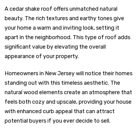
A cedar shake roof offers unmatched natural
beauty. The rich textures and earthy tones give
your home a warm and inviting look, setting it
apart in the neighborhood. This type of roof adds
significant value by elevating the overall
appearance of your property.
Homeowners in New Jersey will notice their homes
standing out with this timeless aesthetic. The
natural wood elements create an atmosphere that
feels both cozy and upscale, providing your house
with enhanced curb appeal that can attract
potential buyers if you ever decide to sell.