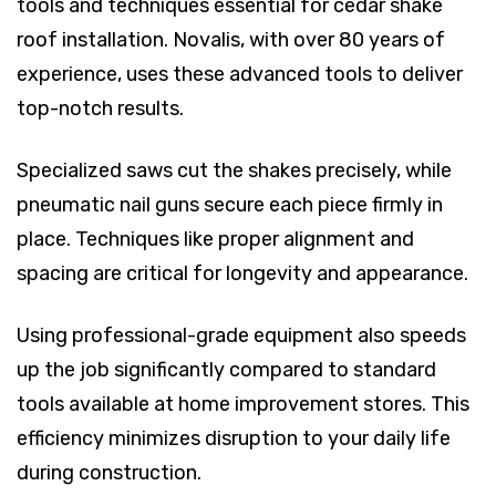
tools and techniques essential for cedar shake
roof installation. Novalis, with over 80 years of
experience, uses these advanced tools to deliver
top-notch results.
Specialized saws cut the shakes precisely, while
pneumatic nail guns secure each piece firmly in
place. Techniques like proper alignment and
spacing are critical for longevity and appearance.
Using professional-grade equipment also speeds
up the job significantly compared to standard
tools available at home improvement stores. This
efficiency minimizes disruption to your daily life
during construction.