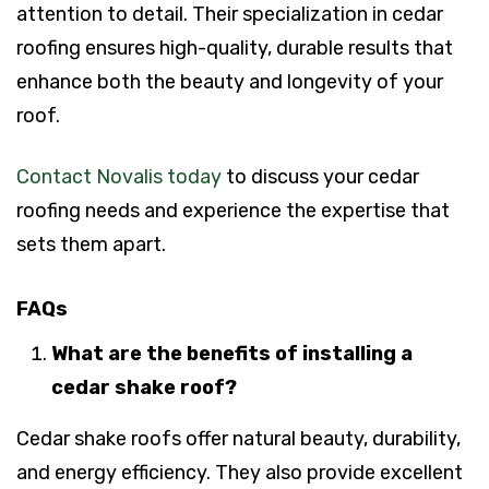
attention to detail. Their specialization in cedar
roofing ensures high-quality, durable results that
enhance both the beauty and longevity of your
roof.
Contact Novalis today
to discuss your cedar
roofing needs and experience the expertise that
sets them apart.
FAQs
What are the benefits of installing a
cedar shake roof?
Cedar shake roofs offer natural beauty, durability,
and energy efficiency. They also provide excellent