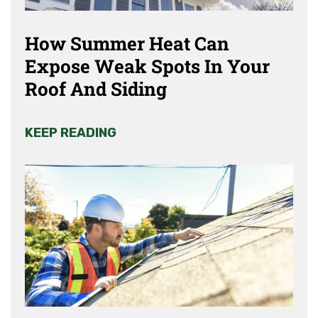
How Summer Heat Can
Expose Weak Spots In Your
Roof And Siding
KEEP READING