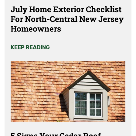
July Home Exterior Checklist
For North-Central New Jersey
Homeowners
KEEP READING
5 Signs Your Cedar Roof