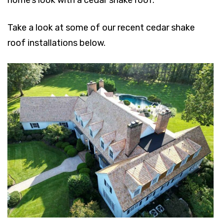
Take a look at some of our recent cedar shake
roof installations below.