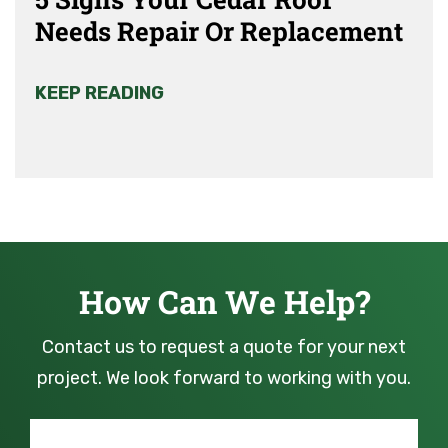
Needs Repair Or Replacement
KEEP READING
How Can We Help?
Contact us to request a quote for your next
project. We look forward to working with you.