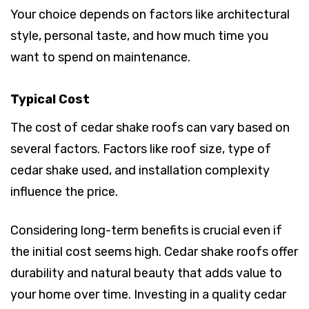
Your choice depends on factors like architectural
style, personal taste, and how much time you
want to spend on maintenance.
Typical Cost
The cost of cedar shake roofs can vary based on
several factors. Factors like roof size, type of
cedar shake used, and installation complexity
influence the price.
Considering long-term benefits is crucial even if
the initial cost seems high. Cedar shake roofs offer
durability and natural beauty that adds value to
your home over time. Investing in a quality cedar