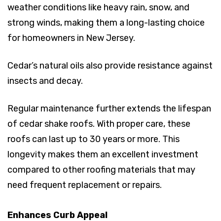
weather conditions like heavy rain, snow, and
strong winds, making them a long-lasting choice
for homeowners in New Jersey.
Cedar’s natural oils also provide resistance against
insects and decay.
Regular maintenance further extends the lifespan
of cedar shake roofs. With proper care, these
roofs can last up to 30 years or more. This
longevity makes them an excellent investment
compared to other roofing materials that may
need frequent replacement or repairs.
Enhances Curb Appeal