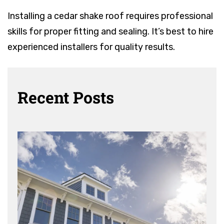
Installing a cedar shake roof requires professional
skills for proper fitting and sealing. It’s best to hire
experienced installers for quality results.
Recent Posts