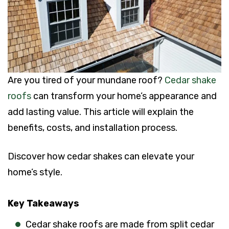
Are you tired of your mundane roof?
Cedar shake
roofs
can transform your home’s appearance and
add lasting value. This article will explain the
benefits, costs, and installation process.
Discover how cedar shakes can elevate your
home’s style.
Key Takeaways
Cedar shake roofs are made from split cedar