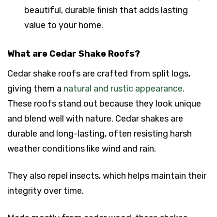
beautiful, durable finish that adds lasting
value to your home.
What are Cedar Shake Roofs?
Cedar shake roofs are crafted from split logs,
giving them a
natural and rustic appearance
.
These roofs stand out because they look unique
and blend well with nature. Cedar shakes are
durable and long-lasting, often resisting harsh
weather conditions like wind and rain.
They also repel insects, which helps maintain their
integrity over time.