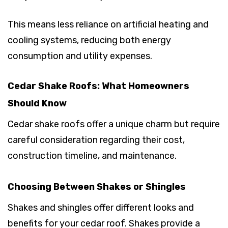
This means less reliance on artificial heating and
cooling systems, reducing both energy
consumption and utility expenses.
Cedar Shake Roofs: What Homeowners
Should Know
Cedar shake roofs offer a unique charm but require
careful consideration regarding their cost,
construction timeline, and maintenance.
Choosing Between Shakes or Shingles
Shakes and shingles offer different looks and
benefits for your cedar roof. Shakes provide a