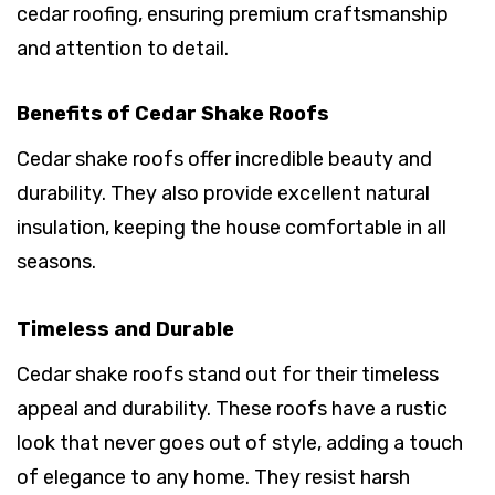
cedar roofing, ensuring premium craftsmanship
and attention to detail.
Benefits of Cedar Shake Roofs
Cedar shake roofs offer incredible beauty and
durability. They also provide excellent natural
insulation, keeping the house comfortable in all
seasons.
Timeless and Durable
Cedar shake roofs stand out for their timeless
appeal and durability. These roofs have a rustic
look that never goes out of style, adding a touch
of elegance to any home. They resist harsh