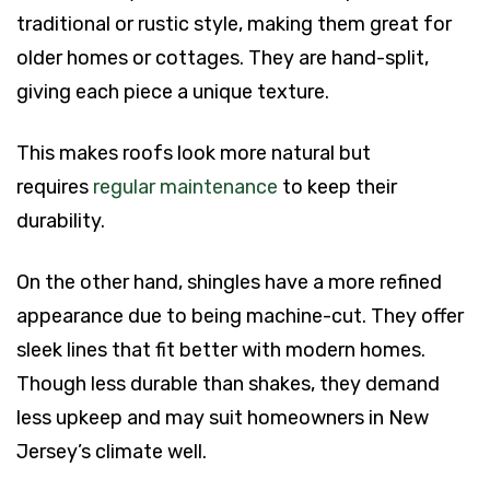
traditional or rustic style, making them great for
older homes or cottages. They are hand-split,
giving each piece a unique texture.
This makes roofs look more natural but
requires
regular maintenance
to keep their
durability.
On the other hand, shingles have a more refined
appearance due to being machine-cut. They offer
sleek lines that fit better with modern homes.
Though less durable than shakes, they demand
less upkeep and may suit homeowners in New
Jersey’s climate well.