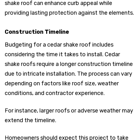
shake roof can enhance curb appeal while
providing lasting protection against the elements.
Construction Timeline
Budgeting for a cedar shake roof includes
considering the time it takes to install. Cedar
shake roofs require a longer construction timeline
due to intricate installation. The process can vary
depending on factors like roof size, weather
conditions, and contractor experience.
For instance, larger roofs or adverse weather may
extend the timeline.
Homeowners should expect this project to take