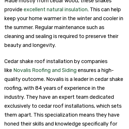
Made mostly from cedar wood, these shakes
provide
excellent natural insulation
. This can help
keep your home warmer in the winter and cooler in
the summer. Regular maintenance such as
cleaning and sealing is required to preserve their
beauty and longevity.
Cedar shake roof installation by companies
like
Novalis Roofing and Siding
ensures a high-
quality outcome. Novalis is a leader in cedar shake
roofing, with 84 years of experience in the
industry. They have an expert team dedicated
exclusively to cedar roof installations, which sets
them apart. This specialization means they have
honed their skills and knowledge specifically for