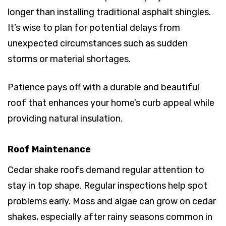
longer than installing traditional asphalt shingles.
It’s wise to plan for potential delays from
unexpected circumstances such as sudden
storms or material shortages.
Patience pays off with a durable and beautiful
roof that enhances your home’s curb appeal while
providing natural insulation.
Roof Maintenance
Cedar shake roofs demand regular attention to
stay in top shape. Regular inspections help spot
problems early. Moss and algae can grow on cedar
shakes, especially after rainy seasons common in