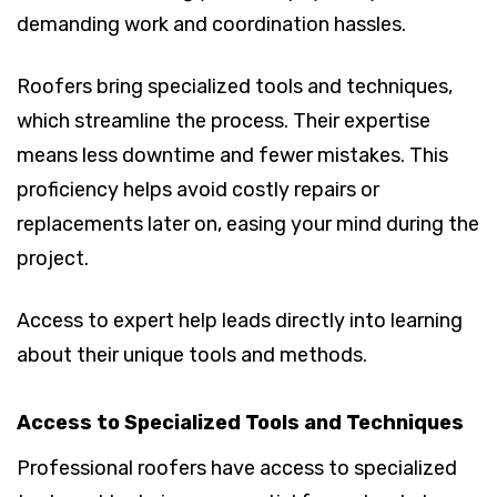
demanding work and coordination hassles.
Roofers bring specialized tools and techniques,
which streamline the process. Their expertise
means less downtime and fewer mistakes. This
proficiency helps avoid costly repairs or
replacements later on, easing your mind during the
project.
Access to expert help leads directly into learning
about their unique tools and methods.
Access to Specialized Tools and Techniques
Professional roofers have access to specialized