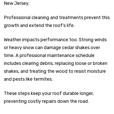
New Jersey.
Professional cleaning and treatments prevent this
growth and extend the roof’s life.
Weather impacts performance too. Strong winds
or heavy snow can damage cedar shakes over
time. A professional maintenance schedule
includes clearing debris, replacing loose or broken
shakes, and treating the wood to resist moisture
and pests like termites.
These steps keep your roof durable longer,
preventing costly repairs down the road.