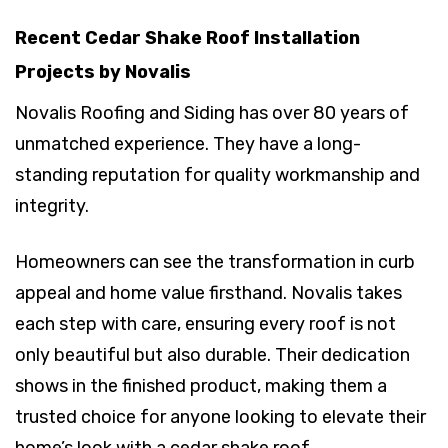
Recent Cedar Shake Roof Installation
Projects by Novalis
Novalis Roofing and Siding has over 80 years of
unmatched experience. They have a long-
standing reputation for quality workmanship and
integrity.
Homeowners can see the transformation in curb
appeal and home value firsthand. Novalis takes
each step with care, ensuring every roof is not
only beautiful but also durable. Their dedication
shows in the finished product, making them a
trusted choice for anyone looking to elevate their
home’s look with a cedar shake roof.