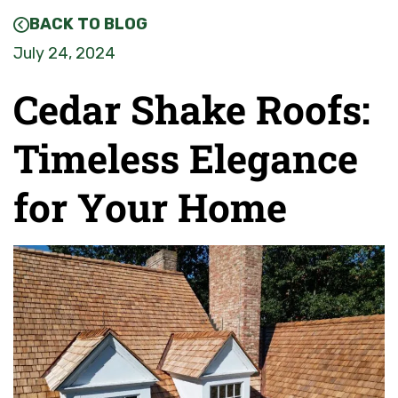
BACK TO BLOG
July 24, 2024
Cedar Shake Roofs:
Timeless Elegance
for Your Home