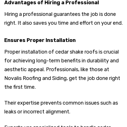
Advantages of Hiring a Professional
Hiring a professional guarantees the job is done
right. It also saves you time and effort on your end.
Ensures Proper Installation
Proper installation of cedar shake roofs is crucial
for achieving long-term benefits in durability and
aesthetic appeal. Professionals, like those at
Novalis Roofing and Siding, get the job done right
the first time.
Their expertise prevents common issues such as
leaks or incorrect alignment.