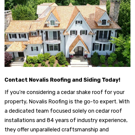
Contact Novalis Roofing and Siding Today!
If you’re considering a cedar shake roof for your
property, Novalis Roofing is the go-to expert. With
a dedicated team focused solely on cedar roof
installations and 84 years of industry experience,
they offer unparalleled craftsmanship and