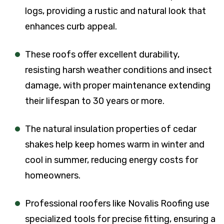
logs, providing a rustic and natural look that
enhances curb appeal.
These roofs offer excellent durability,
resisting harsh weather conditions and insect
damage, with proper maintenance extending
their lifespan to 30 years or more.
The natural insulation properties of cedar
shakes help keep homes warm in winter and
cool in summer, reducing energy costs for
homeowners.
Professional roofers like Novalis Roofing use
specialized tools for precise fitting, ensuring a