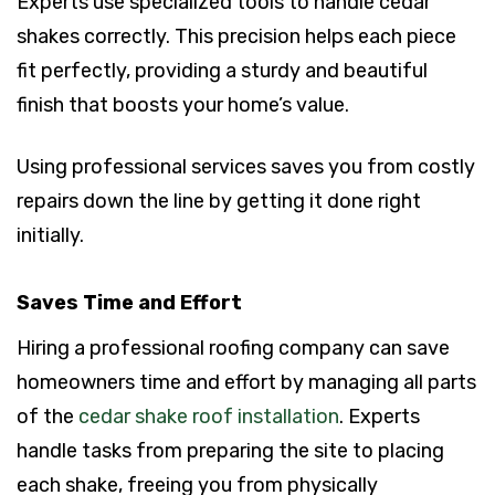
Experts use specialized tools to handle cedar
shakes correctly. This precision helps each piece
fit perfectly, providing a sturdy and beautiful
finish that boosts your home’s value.
Using professional services saves you from costly
repairs down the line by getting it done right
initially.
Saves Time and Effort
Hiring a professional roofing company can save
homeowners time and effort by managing all parts
of the
cedar shake roof installation
. Experts
handle tasks from preparing the site to placing
each shake, freeing you from physically