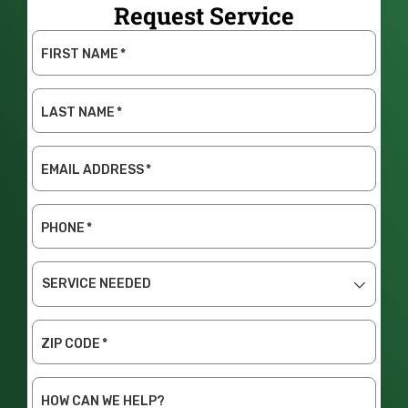
Request Service
FIRST NAME
*
LAST NAME
*
EMAIL ADDRESS
*
PHONE
*
SERVICE
NEEDED
ZIP CODE
*
HOW CAN WE HELP?