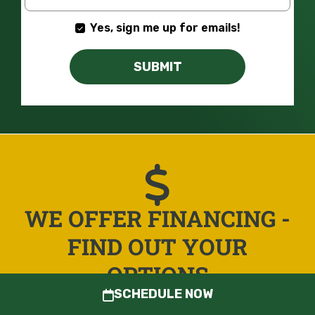
Yes, sign me up for emails!
SUBMIT
WE OFFER FINANCING -
FIND OUT YOUR
OPTIONS
SCHEDULE NOW
LEARN MORE