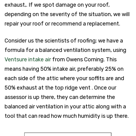
exhaust,. If we spot damage on your roof,
depending on the severity of the situation, we will
repair your roof or recommend a replacement.
Consider us the scientists of roofing; we have a
formula for a balanced ventilation system, using
Ventsure intake air
from Owens Corning. This
means having 50% intake air, preferably 25% on
each side of the attic where your soffits are and
50% exhaust at the top ridge vent . Once our
assessor is up there, they can determine the
balanced air ventilation in your attic along with a
tool that can read how much humidity is up there.