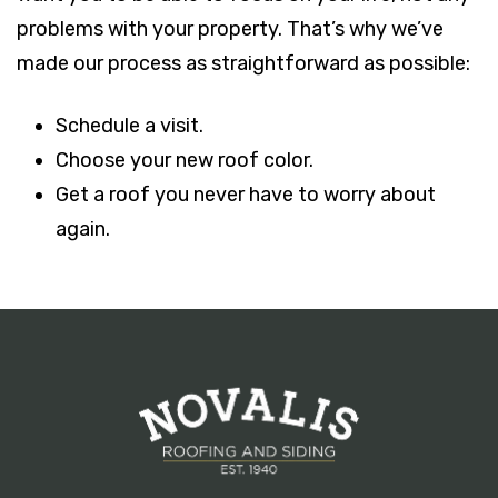
problems with your property. That’s why we’ve
made our process as straightforward as possible:
Schedule a visit.
Choose your new roof color.
Get a roof you never have to worry about
again.