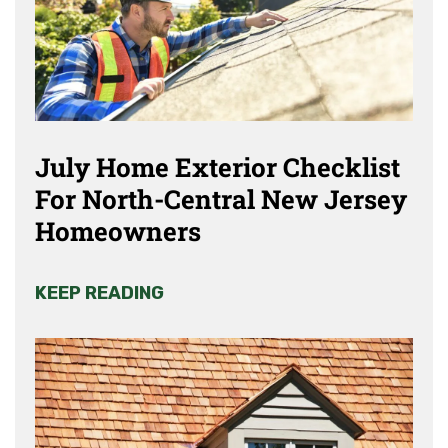
July Home Exterior Checklist
For North-Central New Jersey
Homeowners
KEEP READING