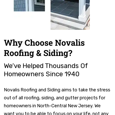
Why Choose Novalis
Roofing & Siding?
We’ve Helped Thousands Of
Homeowners Since 1940
Novalis Roofing and Siding aims to take the stress
out of all roofing, siding, and gutter projects for
homeowners in North-Central New Jersey. We
want you to be able to focus on your life, not any