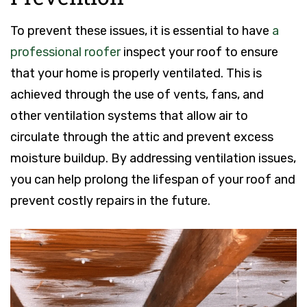
To prevent these issues, it is essential to have
a
professional roofer
inspect your roof to ensure
that your home is properly ventilated. This is
achieved through the use of vents, fans, and
other ventilation systems that allow air to
circulate through the attic and prevent excess
moisture buildup. By addressing ventilation issues,
you can help prolong the lifespan of your roof and
prevent costly repairs in the future.