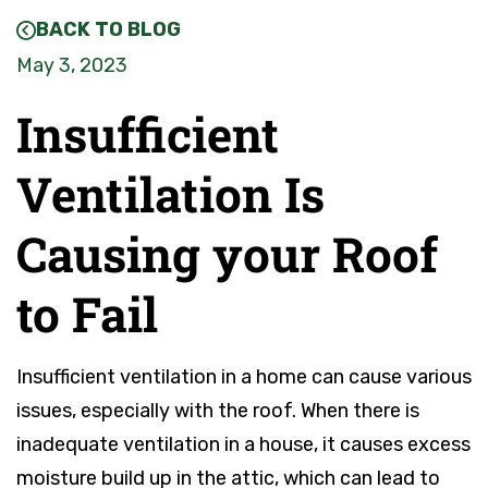
BACK TO BLOG
May 3, 2023
Insufficient
Ventilation Is
Causing your Roof
to Fail
Insufficient ventilation in a home can cause various
issues, especially with the roof. When there is
inadequate ventilation in a house, it causes excess
moisture build up in the attic, which can lead to