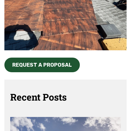
REQUEST A PROPOSAL
Recent Posts