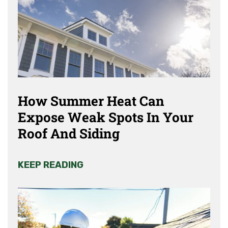
How Summer Heat Can
Expose Weak Spots In Your
Roof And Siding
KEEP READING