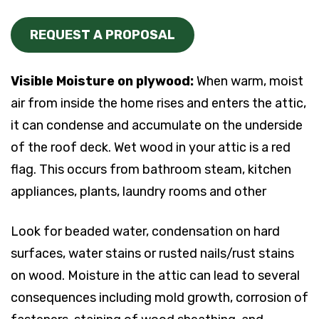
REQUEST A PROPOSAL
Visible Moisture on plywood:
When warm, moist
air from inside the home rises and enters the attic,
it can condense and accumulate on the underside
of the roof deck. Wet wood in your attic is a red
flag. This occurs from bathroom steam, kitchen
appliances, plants, laundry rooms and other
Look for beaded water, condensation on hard
surfaces, water stains or rusted nails/rust stains
on wood. Moisture in the attic can lead to several
consequences including mold growth, corrosion of