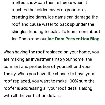
melted snow can then refreeze when it
reaches the colder eaves on your roof,
creating ice dams. Ice dams can damage the
roof and cause water to back up under the
shingles, leading to leaks. To learn more about
Ice Dams read our
Ice Dam Prevention Blog
.
When having the roof replaced on your home, you
are making an investment into your home; the
comfort and protection of yourself and your
family. When you have the chance to have your
roof replaced, you want to make 100% sure the
roofer is addressing all your roof details along
with all the ventilation details.