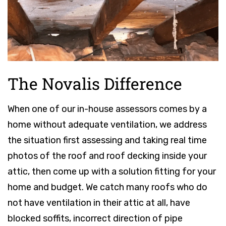
The Novalis Difference
When one of our in-house assessors comes by a
home without adequate ventilation, we address
the situation first assessing and taking real time
photos of the roof and roof decking inside your
attic, then come up with a solution fitting for your
home and budget. We catch many roofs who do
not have ventilation in their attic at all, have
blocked soffits, incorrect direction of pipe