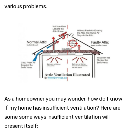
various problems.
As a homeowner you may wonder, how do I know
if my home has insufficient ventilation? Here are
some some ways insufficient ventilation will
present itself: