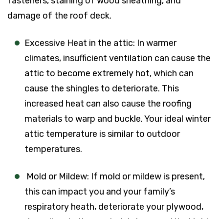
fasteners, staining of wood sheathing, and
damage of the roof deck.
Excessive Heat in the attic: In warmer
climates, insufficient ventilation can cause the
attic to become extremely hot, which can
cause the shingles to deteriorate. This
increased heat can also cause the roofing
materials to warp and buckle. Your ideal winter
attic temperature is similar to outdoor
temperatures.
Mold or Mildew: If mold or mildew is present,
this can impact you and your family’s
respiratory heath, deteriorate your plywood,