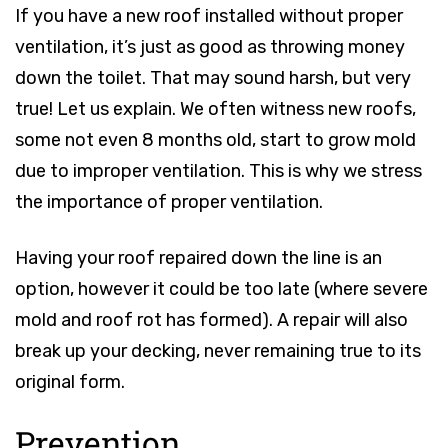
If you have a new roof installed without proper
ventilation, it’s just as good as throwing money
down the toilet. That may sound harsh, but very
true! Let us explain. We often witness new roofs,
some not even 8 months old, start to grow mold
due to improper ventilation. This is why we stress
the importance of proper ventilation.
Having your roof repaired down the line is an
option, however it could be too late (where severe
mold and roof rot has formed). A repair will also
break up your decking, never remaining true to its
original form.
Prevention