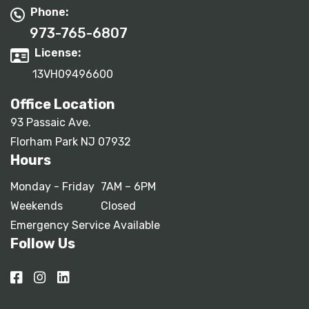
Phone:
973-765-6807
License:
13VH09496600
Office Location
93 Passaic Ave.
Florham Park NJ 07932
Hours
Monday - Friday
7AM – 6PM
Weekends
Closed
Emergency Service Available
Follow Us