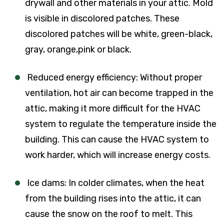
drywall and other materials in your attic. Mold
is visible in discolored patches. These
discolored patches will be white, green-black,
gray, orange,pink or black.
Reduced energy efficiency: Without proper
ventilation, hot air can become trapped in the
attic, making it more difficult for the HVAC
system to regulate the temperature inside the
building. This can cause the HVAC system to
work harder, which will increase energy costs.
Ice dams: In colder climates, when the heat
from the building rises into the attic, it can
cause the snow on the roof to melt. This