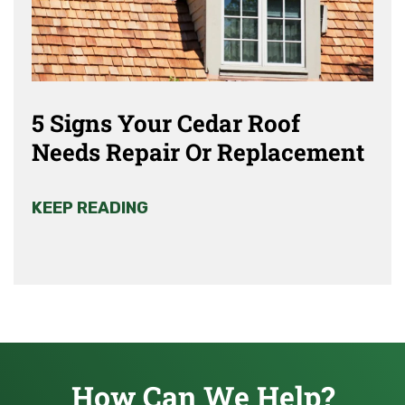
5 Signs Your Cedar Roof
Needs Repair Or Replacement
KEEP READING
How Can We Help?