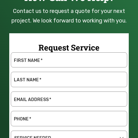
Contact us to request a quote for your next
project. We look forward to working with you.
Request Service
FIRST NAME
*
LAST NAME
*
EMAIL ADDRESS
*
PHONE
*