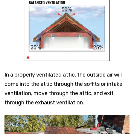
In a properly ventilated attic, the outside air will
come into the attic through the soffits or intake
ventilation, move through the attic, and exit
through the exhaust ventilation.