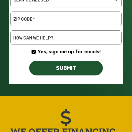
SERVICE
NEEDED
ZIP CODE
*
HOW CAN WE HELP?
Yes, sign me up for emails!
SUBMIT
WE OFFER FINANCING -