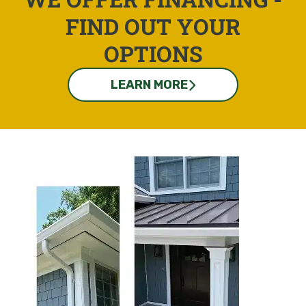
FIND OUT YOUR
OPTIONS
LEARN MORE