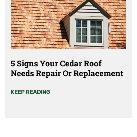
5 Signs Your Cedar Roof
Needs Repair Or Replacement
KEEP READING