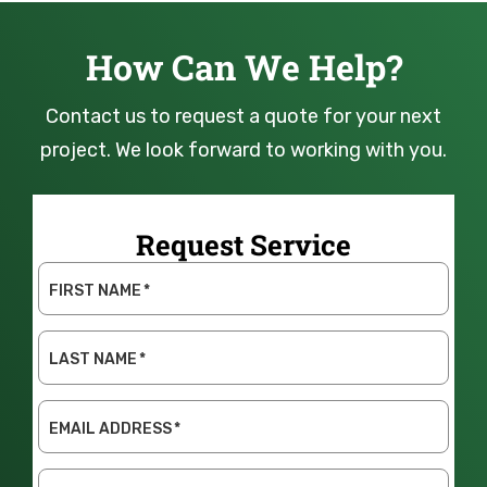
How Can We Help?
Contact us to request a quote for your next
project. We look forward to working with you.
Request Service
FIRST NAME
*
LAST NAME
*
EMAIL ADDRESS
*