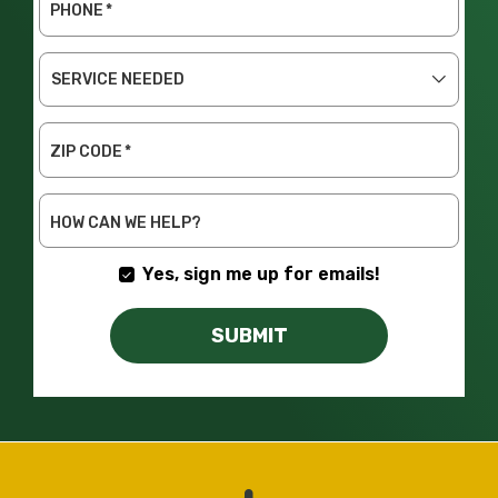
PHONE
*
SERVICE
NEEDED
ZIP CODE
*
HOW CAN WE HELP?
Yes, sign me up for emails!
SUBMIT