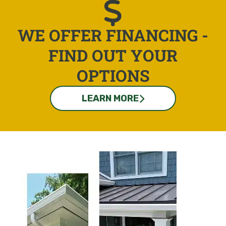
WE OFFER FINANCING -
FIND OUT YOUR
OPTIONS
LEARN MORE