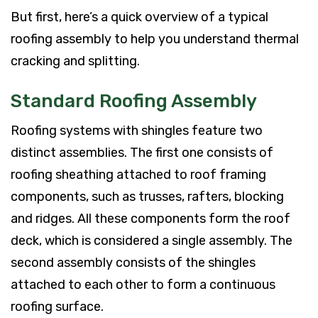
But first, here’s a quick overview of a typical
roofing assembly to help you understand thermal
cracking and splitting.
Standard Roofing Assembly
Roofing systems with shingles feature two
distinct assemblies. The first one consists of
roofing sheathing attached to roof framing
components, such as trusses, rafters, blocking
and ridges. All these components form the roof
deck, which is considered a single assembly. The
second assembly consists of the shingles
attached to each other to form a continuous
roofing surface.