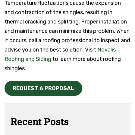
Temperature fluctuations cause the expansion
and contraction of the shingles, resulting in
thermal cracking and splitting. Proper installation
and maintenance can minimize this problem. When
it occurs, call a roofing professional to inspect and
advise you on the best solution. Visit
Novalis
Roofing and Siding
to learn more about roofing
shingles.
REQUEST A PROPOSAL
Recent Posts