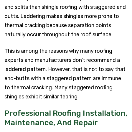
and splits than shingle roofing with staggered end
butts. Laddering makes shingles more prone to
thermal cracking because separation points
naturally occur throughout the roof surface.
This is among the reasons why many roofing
experts and manufacturers don’t recommend a
laddered pattern. However, that is not to say that
end-butts with a staggered pattern are immune
to thermal cracking. Many staggered roofing
shingles exhibit similar tearing.
Professional Roofing Installation,
Maintenance, And Repair