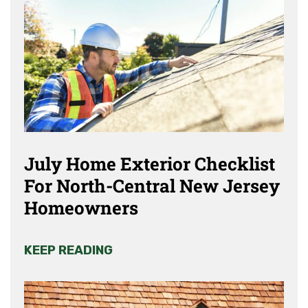
July Home Exterior Checklist
For North-Central New Jersey
Homeowners
KEEP READING