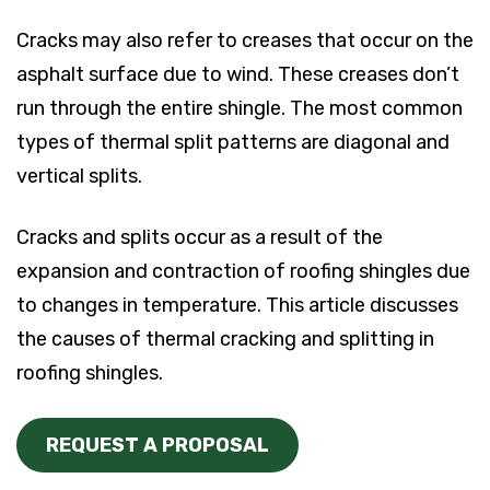
Cracks may also refer to creases that occur on the
asphalt surface due to wind. These creases don’t
run through the entire shingle. The most common
types of thermal split patterns are diagonal and
vertical splits.
Cracks and splits occur as a result of the
expansion and contraction of roofing shingles due
to changes in temperature. This article discusses
the causes of thermal cracking and splitting in
roofing shingles.
REQUEST A PROPOSAL