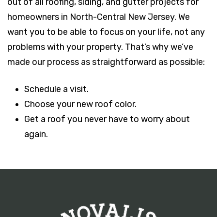
out of all roofing, siding, and gutter projects for
homeowners in North-Central New Jersey. We
want you to be able to focus on your life, not any
problems with your property. That’s why we’ve
made our process as straightforward as possible:
Schedule a visit.
Choose your new roof color.
Get a roof you never have to worry about
again.