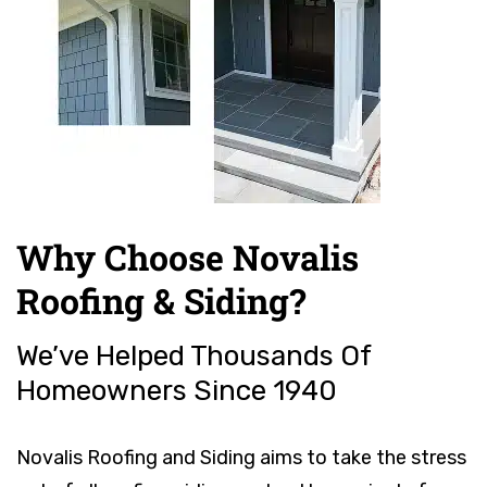
Why Choose Novalis
Roofing & Siding?
We’ve Helped Thousands Of
Homeowners Since 1940
Novalis Roofing and Siding aims to take the stress