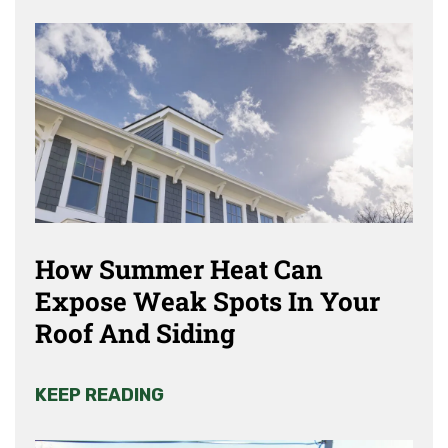
How Summer Heat Can
Expose Weak Spots In Your
Roof And Siding
KEEP READING