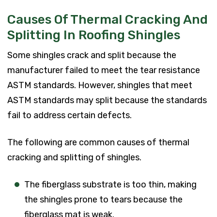
Causes Of Thermal Cracking And
Splitting In Roofing Shingles
Some shingles crack and split because the
manufacturer failed to meet the tear resistance
ASTM standards. However, shingles that meet
ASTM standards may split because the standards
fail to address certain defects.
The following are common causes of thermal
cracking and splitting of shingles.
The fiberglass substrate is too thin, making
the shingles prone to tears because the
fiberglass mat is weak.