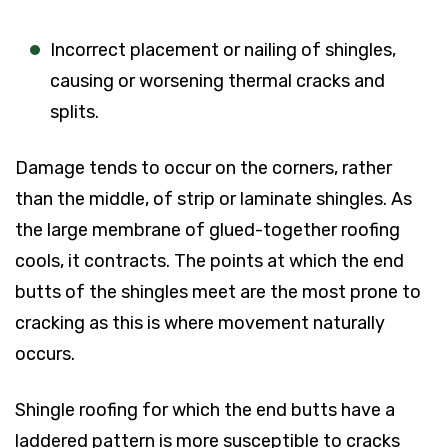
Incorrect placement or nailing of shingles,
causing or worsening thermal cracks and
splits.
Damage tends to occur on the corners, rather
than the middle, of strip or laminate shingles. As
the large membrane of glued-together roofing
cools, it contracts. The points at which the end
butts of the shingles meet are the most prone to
cracking as this is where movement naturally
occurs.
Shingle roofing for which the end butts have a
laddered pattern is more susceptible to cracks