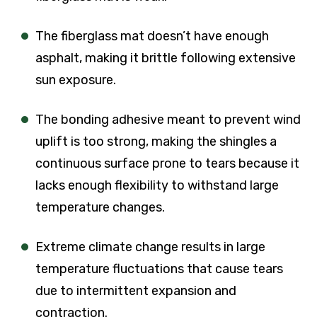
The fiberglass mat doesn’t have enough
asphalt, making it brittle following extensive
sun exposure.
The bonding adhesive meant to prevent wind
uplift is too strong, making the shingles a
continuous surface prone to tears because it
lacks enough flexibility to withstand large
temperature changes.
Extreme climate change results in large
temperature fluctuations that cause tears
due to intermittent expansion and
contraction.