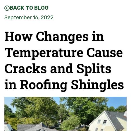
BACK TO BLOG
September 16, 2022
How Changes in
Temperature Cause
Cracks and Splits
in Roofing Shingles