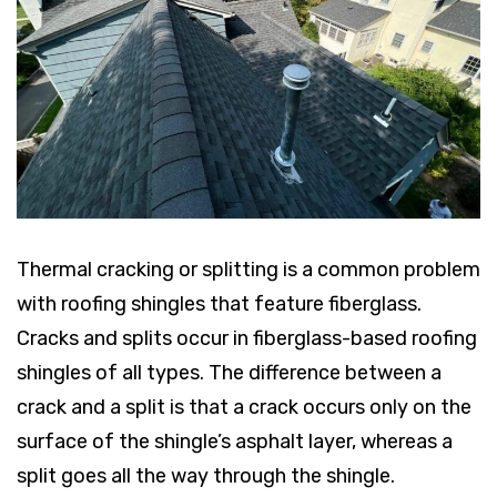
Thermal cracking or splitting is a common problem
with roofing shingles that feature fiberglass.
Cracks and splits occur in fiberglass-based roofing
shingles of all types. The difference between a
crack and a split is that a crack occurs only on the
surface of the shingle’s asphalt layer, whereas a
split goes all the way through the shingle.