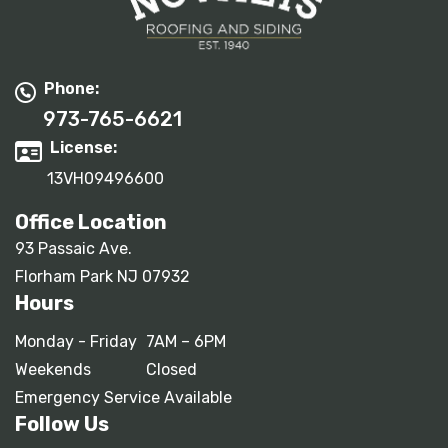
Phone:
973-765-6621
License:
13VH09496600
Office Location
93 Passaic Ave.
Florham Park NJ 07932
Hours
Monday - Friday
7AM – 6PM
Weekends
Closed
Emergency Service Available
Follow Us